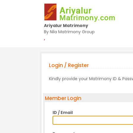
Ariyalur Matrimony
By Nila Matrimony Group
,
Login / Register
Kindly provide your Matrimony ID & Pas
Member Login
ID / Email