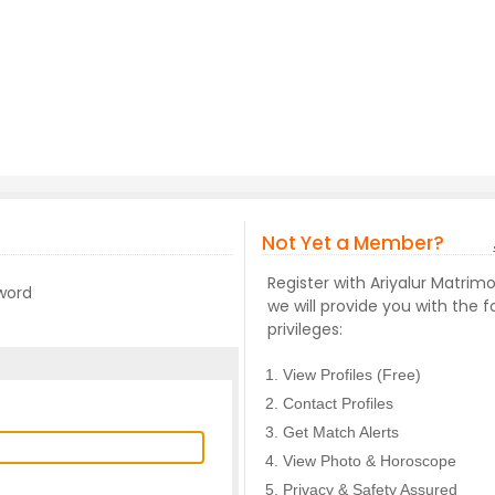
Not Yet a Member?
Register with Ariyalur Matri
sword
we will provide you with the f
privileges:
View Profiles (Free)
Contact Profiles
Get Match Alerts
View Photo & Horoscope
Privacy & Safety Assured