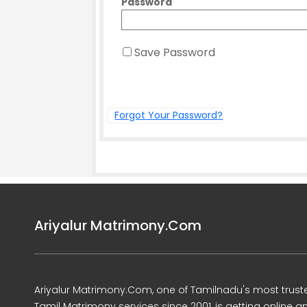
Password
Save Password
Forgot Your Password?
Ariyalur Matrimony.Com
Ariyalur Matrimony.Com, one of Tamilnadu's most trust
Tamil Matrimony services since 2001, is getting online a