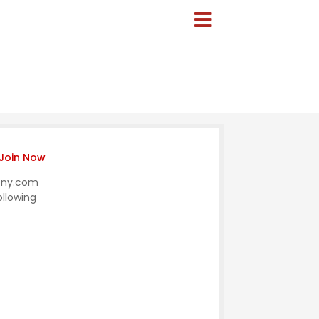
Join Now
mony.com
ollowing