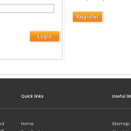
Quick links
Useful li
ed
Home
Sitemap
nd