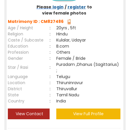
Please
login
/
register
to
view female photos
Matrimony ID : CM827486
Age / Height
:
20yrs , 5ft
Religion
:
Hindu
Caste / Subcaste
:
Kulalar, Udayar
Education
:
B.com
Profession
:
Others
Gender
:
Female / Bride
Puradam ,Dhanus (Sagittarius)
Star / Rasi
:
;
Language
:
Telugu
Location
:
Thiruninravur
District
:
Thiruvallur
State
:
Tamil Nadu
Country
:
India
View Contact
View Full Profile