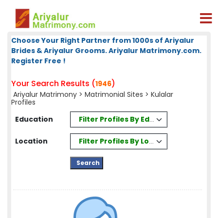
Choose Your Right Partner from 1000s of Ariyalur
Brides & Ariyalur Grooms. Ariyalur Matrimony.com.
Register Free !
Your Search Results (
)
1946
Ariyalur Matrimony
>
Matrimonial Sites
> Kulalar
Profiles
Filter Profiles By Education
Education
Filter Profiles By Location
Location