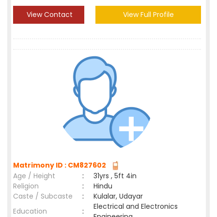
View Contact
View Full Profile
Matrimony ID : CM827602
Age / Height
:
31yrs , 5ft 4in
Religion
:
Hindu
Caste / Subcaste
:
Kulalar, Udayar
Electrical and Electronics
Education
:
Engineering