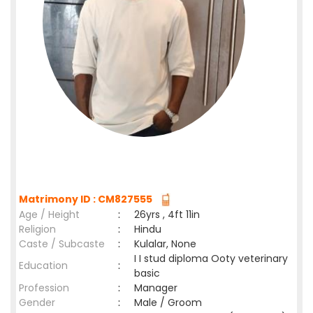
Matrimony ID : CM827555
Age / Height
:
26yrs , 4ft 11in
Religion
:
Hindu
Caste / Subcaste
:
Kulalar, None
I I stud diploma Ooty veterinary
Education
:
basic
Profession
:
Manager
Gender
:
Male / Groom