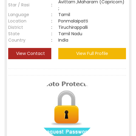
Avittam ,Maharam (Capricorn)
Star / Rasi
:
;
Language
:
Tamil
Location
:
Ponmalaipatti
District
:
Tiruchirappalli
State
:
Tamil Nadu
Country
:
India
View Contact
View Full Profile