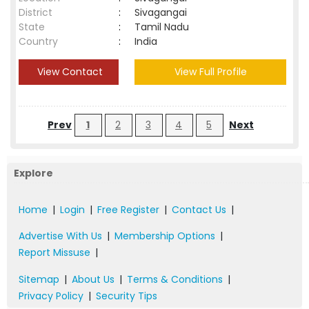
District
:
Sivagangai
State
:
Tamil Nadu
Country
:
India
View Contact
View Full Profile
Prev
1
2
3
4
5
Next
Explore
Home
|
Login
|
Free Register
|
Contact Us
|
Advertise With Us
|
Membership Options
|
Report Missuse
|
Sitemap
|
About Us
|
Terms & Conditions
|
Privacy Policy
|
Security Tips