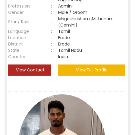
Profession
:
Admin
Gender
:
Male / Groom
Mrigashirisham ,Mithunam
Star / Rasi
:
(Gemini) ;
Language
:
Tamil
Location
:
Erode
District
:
Erode
State
:
Tamil Nadu
Country
:
India
View Contact
View Full Profile