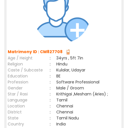
Matrimony ID : CM827708
Age / Height
:
34yrs , 5ft 7in
Religion
:
Hindu
Caste / Subcaste
:
Kulalar, Udayar
Education
:
BE
Profession
:
Software Professional
Gender
:
Male / Groom
Star / Rasi
:
Krithigai ,Mesham (Aries) ;
Language
:
Tamil
Location
:
Chennai
District
:
Chennai
State
:
Tamil Nadu
Country
:
India