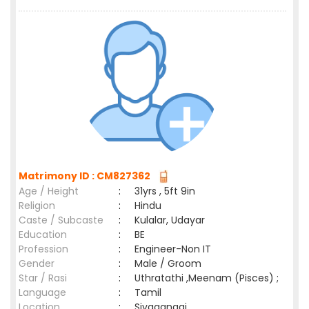
Matrimony ID : CM827362
Age / Height
:
31yrs , 5ft 9in
Religion
:
Hindu
Caste / Subcaste
:
Kulalar, Udayar
Education
:
BE
Profession
:
Engineer-Non IT
Gender
:
Male / Groom
Star / Rasi
:
Uthratathi ,Meenam (Pisces) ;
Language
:
Tamil
Location
:
Sivagangai