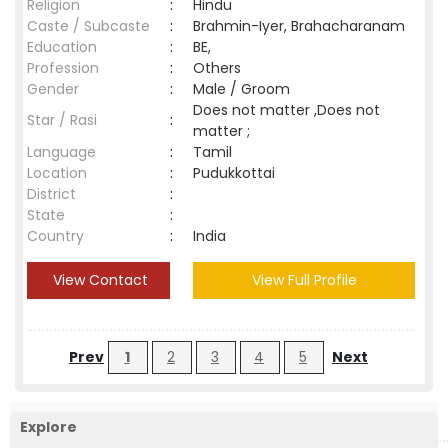
Religion
:
Hindu
Caste / Subcaste
:
Brahmin-Iyer, Brahacharanam
Education
:
BE,
Profession
:
Others
Gender
:
Male / Groom
Does not matter ,Does not
Star / Rasi
:
matter ;
Language
:
Tamil
Location
:
Pudukkottai
District
:
State
:
Country
:
India
View Contact
View Full Profile
Prev
1
2
3
4
5
Next
Explore