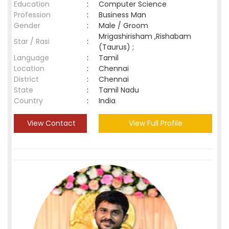
Education
:
Computer Science
Profession
:
Business Man
Gender
:
Male / Groom
Mrigashirisham ,Rishabam
Star / Rasi
:
(Taurus) ;
Language
:
Tamil
Location
:
Chennai
District
:
Chennai
State
:
Tamil Nadu
Country
:
India
View Contact
View Full Profile