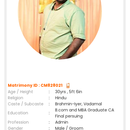
Matrimony ID : CM828021
Age / Height
:
30yrs , 5ft 6in
Religion
:
Hindu
Caste / Subcaste
:
Brahmin-Iyer, Vadamal
B.com and MBA Graduate CA
Education
:
Final persuing
Profession
:
Admin
Gender
:
Male / Groom