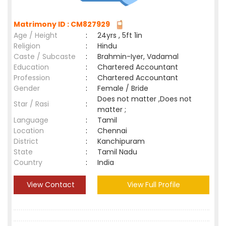
Matrimony ID : CM827929
Age / Height
:
24yrs , 5ft 1in
Religion
:
Hindu
Caste / Subcaste
:
Brahmin-Iyer, Vadamal
Education
:
Chartered Accountant
Profession
:
Chartered Accountant
Gender
:
Female / Bride
Does not matter ,Does not
Star / Rasi
:
matter ;
Language
:
Tamil
Location
:
Chennai
District
:
Kanchipuram
State
:
Tamil Nadu
Country
:
India
View Contact
View Full Profile