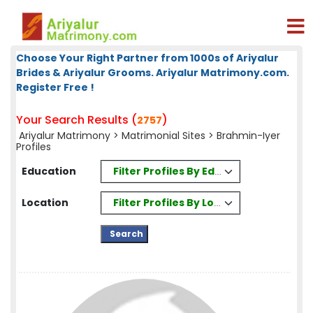
Choose Your Right Partner from 1000s of Ariyalur
Brides & Ariyalur Grooms. Ariyalur Matrimony.com.
Register Free !
Your Search Results (
)
2757
Ariyalur Matrimony
>
Matrimonial Sites
> Brahmin-Iyer
Profiles
Filter Profiles By Education
Education
Filter Profiles By Location
Location