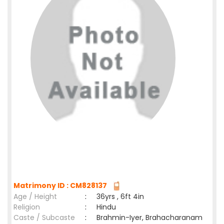
Matrimony ID : CM828137
Age / Height
:
36yrs , 6ft 4in
Religion
:
Hindu
Caste / Subcaste
:
Brahmin-Iyer, Brahacharanam