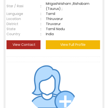
Mrigashirisham ,Rishabam
Star / Rasi
:
(Taurus) ;
Language
:
Tamil
Location
:
Thiruvarur
District
:
Tiruvarur
State
:
Tamil Nadu
Country
:
India
View Contact
View Full Profile