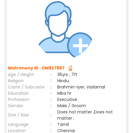
Matrimony ID : CM827867
Age / Height
:
35yrs , 7ft
Religion
:
Hindu
Caste / Subcaste
:
Brahmin-Iyer, Vadamal
Education
:
Mba hr
Profession
:
Executive
Gender
:
Male / Groom
Does not matter ,Does not
Star / Rasi
:
matter ;
Language
:
Tamil
Location
:
Chennai