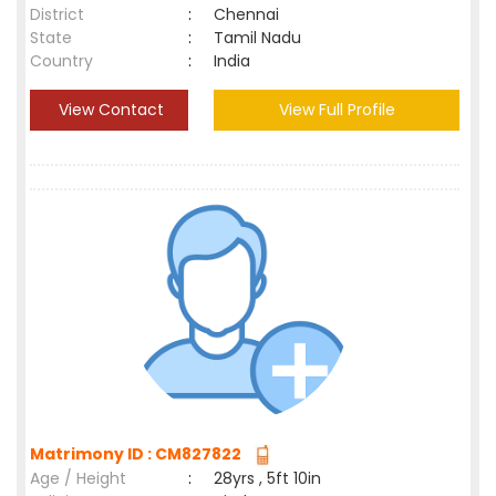
District
:
Chennai
State
:
Tamil Nadu
Country
:
India
View Contact
View Full Profile
Matrimony ID : CM827822
Age / Height
:
28yrs , 5ft 10in