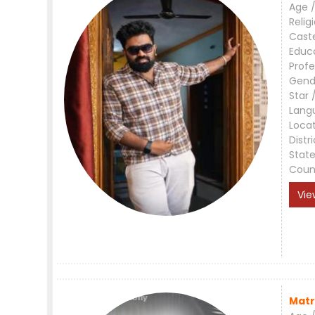
Age /
Relig
Cast
Educ
Profe
Gend
Star 
Lang
Loca
Distri
Stat
Coun
Vie
Matr