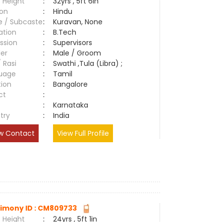
 Height
:
32yrs , 5ft 6in
ion
:
Hindu
e / Subcaste
:
Kuravan, None
ation
:
B.Tech
ssion
:
Supervisors
er
:
Male / Groom
/ Rasi
:
Swathi ,Tula (Libra) ;
uage
:
Tamil
tion
:
Bangalore
ct
:
e
:
Karnataka
try
:
India
w Contact
View Full Profile
imony ID : CM809733
 Height
:
24yrs , 5ft 1in