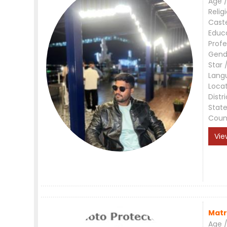
Age /
Relig
Cast
Educ
Profe
Gend
Star 
Lang
Loca
Distri
Stat
Coun
Vie
Matr
Age /