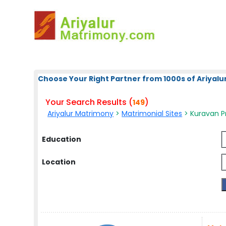
Choose Your Right Partner from 1000s of Ariyalur
Your Search Results (
)
149
Ariyalur Matrimony
>
Matrimonial Sites
> Kuravan Pr
Education
Location