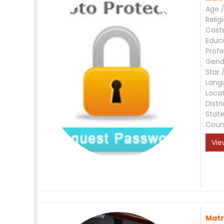
Age /
Relig
Cast
Educ
Profe
Gend
Star 
Lang
Loca
Distri
Stat
Coun
Vie
Matr