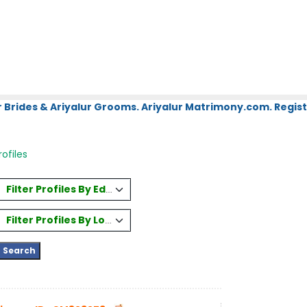
 Brides & Ariyalur Grooms. Ariyalur Matrimony.com. Regist
ofiles
Filter Profiles By Education
Filter Profiles By Location