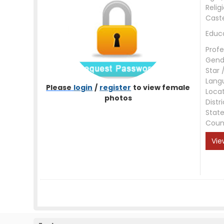
Relig
Cast
Educ
Profe
Gend
Star 
Lang
Please
login
/
register
to view female
Loca
photos
Distri
Stat
Coun
Vie