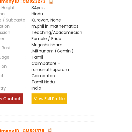
imony ID : CM823273
 Height
:
34yrs ,
ion
:
Hindu
e / Subcaste
:
Kuravan, None
ation
:
m.phil in mathematics
ssion
:
Teaching/Acadamecian
er
:
Female / Bride
Mrigashirisham
/ Rasi
:
,Mithunam (Gemini);
uage
:
Tamil
Coimbatore -
tion
:
ramanathapuram
ct
:
Coimbatore
e
:
Tamil Nadu
try
:
India
w Contact
View Full Profile
imony ID : CM821379