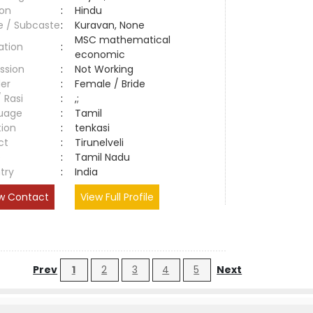
ion
:
Hindu
e / Subcaste
:
Kuravan, None
MSC mathematical
ation
:
economic
ssion
:
Not Working
er
:
Female / Bride
/ Rasi
:
,;
uage
:
Tamil
tion
:
tenkasi
ct
:
Tirunelveli
e
:
Tamil Nadu
try
:
India
w Contact
View Full Profile
Prev
1
2
3
4
5
Next