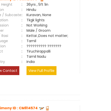
 Height
:
36yrs , 5ft 1in
ion
:
Hindu
e / Subcaste
:
Kuravan, None
ation
:
Tkgk lights
ssion
:
Not Working
er
:
Male / Groom
/ Rasi
:
Kettai ,Does not matter;
uage
:
Tamil
tion
:
?????????? ???????
ct
:
Tiruchirappalli
e
:
Tamil Nadu
try
:
India
w Contact
View Full Profile
imony ID : CM814574