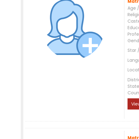
Matr
Age /
Relig
Cast
Educ
Profe
Gend
Star 
Lang
Loca
Distri
Stat
Coun
Vie
Matr