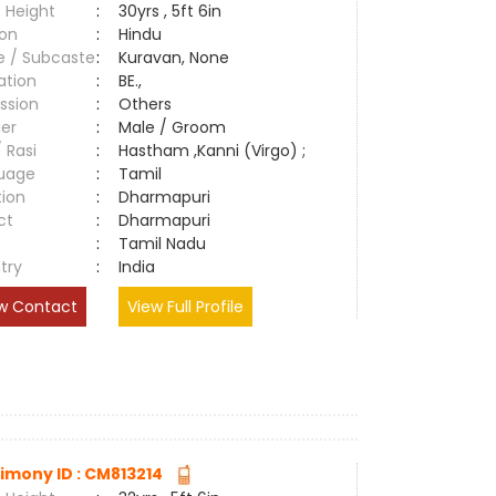
 Height
:
30yrs , 5ft 6in
ion
:
Hindu
e / Subcaste
:
Kuravan, None
ation
:
BE.,
ssion
:
Others
er
:
Male / Groom
/ Rasi
:
Hastham ,Kanni (Virgo) ;
uage
:
Tamil
tion
:
Dharmapuri
ct
:
Dharmapuri
e
:
Tamil Nadu
try
:
India
w Contact
View Full Profile
imony ID : CM813214