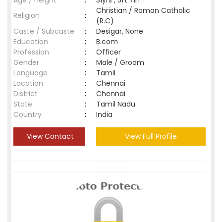
Age / Height
:
31yrs , 5ft 7in
Christian / Roman Catholic
Religion
:
(R.C)
Caste / Subcaste
:
Desigar, None
Education
:
B.com
Profession
:
Officer
Gender
:
Male / Groom
Language
:
Tamil
Location
:
Chennai
District
:
Chennai
State
:
Tamil Nadu
Country
:
India
View Contact
View Full Profile