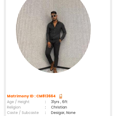
Matrimony ID : CM813664
Age / Height
:
31yrs , 6ft
Religion
:
Christian
Caste / Subcaste
:
Desigar, None