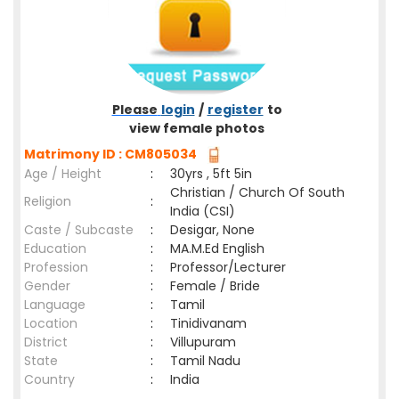
Please
login
/
register
to
view female photos
Matrimony ID : CM805034
Age / Height
:
30yrs , 5ft 5in
Christian / Church Of South
Religion
:
India (CSI)
Caste / Subcaste
:
Desigar, None
Education
:
MA.M.Ed English
Profession
:
Professor/Lecturer
Gender
:
Female / Bride
Language
:
Tamil
Location
:
Tinidivanam
District
:
Villupuram
State
:
Tamil Nadu
Country
:
India