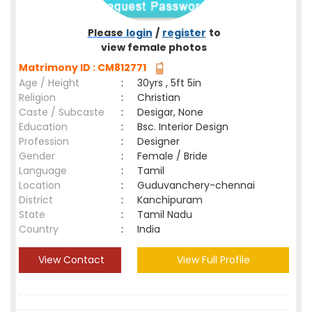
Please
login
/
register
to
view female photos
Matrimony ID : CM812771
Age / Height
:
30yrs , 5ft 5in
Religion
:
Christian
Caste / Subcaste
:
Desigar, None
Education
:
Bsc. Interior Design
Profession
:
Designer
Gender
:
Female / Bride
Language
:
Tamil
Location
:
Guduvanchery-chennai
District
:
Kanchipuram
State
:
Tamil Nadu
Country
:
India
View Contact
View Full Profile