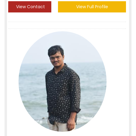
View Contact
View Full Profile