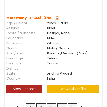
Matrimony ID : CM803750
Age / Height
:
28yrs , 5ft 1in
Religion
:
Hindu
Caste / Subcaste
:
Desigar, None
Education
:
MBA
Profession
:
Officer
Gender
:
Male / Groom
Star / Rasi
:
Bharani ,Mesham (Aries);
Language
:
Telugu
Location
:
Tanuku
District
:
State
:
Andhra Pradesh
Country
:
India
View Contact
View Full Profile