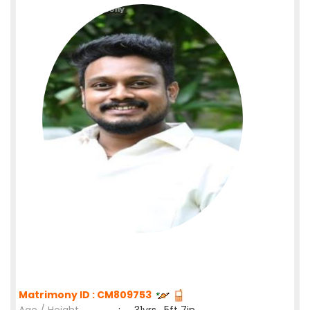
Matrimony ID : CM809753