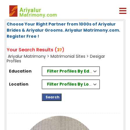
Choose Your Right Partner from 1000s of Ariyalur
Brides & Ariyalur Grooms. Ariyalur Matrimony.com.
Register Free !
Your Search Results (
)
37
Ariyalur Matrimony
>
Matrimonial Sites
> Desigar
Profiles
Filter Profiles By Education
Education
Filter Profiles By Location
Location