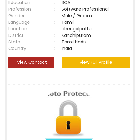
Education
:
BCA
Profession
:
Software Professional
Gender
:
Male / Groom
Language
:
Tamil
Location
:
chengalpattu
District
:
Kanchipuram
State
:
Tamil Nadu
Country
:
India
View Contact
View Full Profile