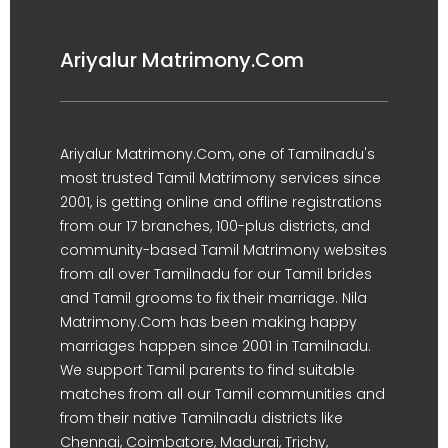
Ariyalur Matrimony.Com
Ariyalur Matrimony.Com, one of Tamilnadu's
most trusted Tamil Matrimony services since
2001, is getting online and offline registrations
from our 17 branches, 100-plus districts, and
community-based Tamil Matrimony websites
from all over Tamilnadu for our Tamil brides
and Tamil grooms to fix their marriage. Nila
Matrimony.Com has been making happy
marriages happen since 2001 in Tamilnadu.
We support Tamil parents to find suitable
matches from all our Tamil communities and
from their native Tamilnadu districts like
Chennai, Coimbatore, Madurai, Trichy,