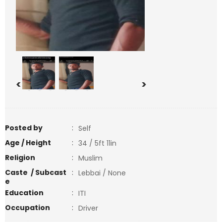
<
>
Posted by
:
Self
Age / Height
:
34 / 5ft 11in
Religion
:
Muslim
Caste / Subcast
:
Lebbai / None
e
Education
:
ITI
Occupation
:
Driver