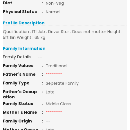
Diet
:
Non-Veg
Physical Status
:
Normal
Profile Description
Qualification : ITI Job : Driver Star : Does not matter Height :
5ft 11in Weight : 65 kg
Family Information
Family Details
:
--
Family Values
:
Traditional
Father's Name
:
********
Family Type
:
Seperate Family
Father's Occup
:
Late
ation
Family Status
:
Middle Class
Mother's Name
:
********
Family Origin
:
--
Mother's Occup
: