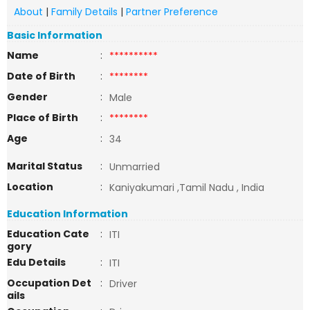
About
|
Family Details
|
Partner Preference
Basic Information
Name
:
**********
Date of Birth
:
********
Gender
:
Male
Place of Birth
:
********
Age
:
34
Marital Status
:
Unmarried
Location
:
Kaniyakumari ,Tamil Nadu , India
Education Information
Education Cate
:
ITI
gory
Edu Details
:
ITI
Occupation Det
:
Driver
ails