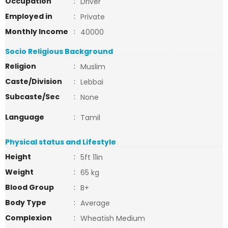
Occupation
:
Driver
Employed in
:
Private
Monthly Income
:
40000
Socio Religious Background
Religion
:
Muslim
Caste/Division
:
Lebbai
Subcaste/Sec
:
None
Language
:
Tamil
Physical status and Lifestyle
Height
:
5ft 11in
Weight
:
65 kg
Blood Group
:
B+
Body Type
:
Average
Complexion
:
Wheatish Medium