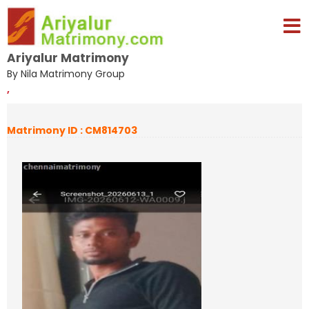
Ariyalur Matrimony
By Nila Matrimony Group
,
Matrimony ID : CM814703