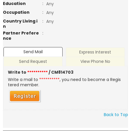
Education
:
Any
Occupation
:
Any
Country Living i
:
Any
n
Partner Prefere
:
nce
Send Mail
Express Interest
Send Request
View Phone No
Write to
**********
/ CM814703
Write a mail to
**********
, you need to become a Regis
tered member.
Back to Top