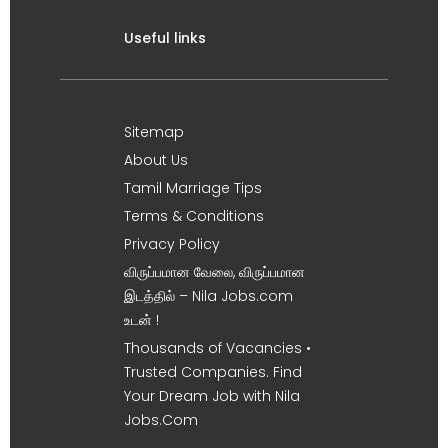
Useful links
Sitemap
About Us
Tamil Marriage Tips
Terms & Conditions
Privacy Policy
விருப்பமான வேலை, விருப்பமான
இடத்தில் – Nila Jobs.com
உடன் !
Thousands of Vacancies •
Trusted Companies. Find
Your Dream Job with Nila
Jobs.Com