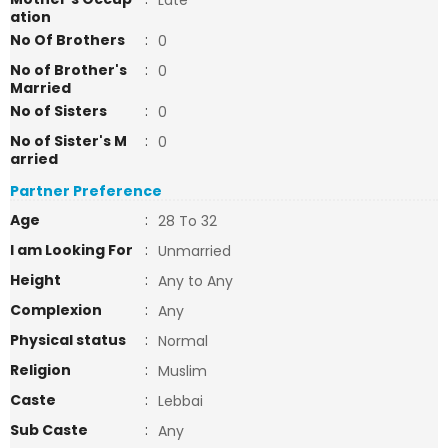
Late
ation
No Of Brothers
:
0
No of Brother's
:
0
Married
No of Sisters
:
0
No of Sister's M
:
0
arried
Partner Preference
Age
:
28 To 32
I am Looking For
:
Unmarried
Height
:
Any to Any
Complexion
:
Any
Physical status
:
Normal
Religion
:
Muslim
Caste
:
Lebbai
Sub Caste
:
Any