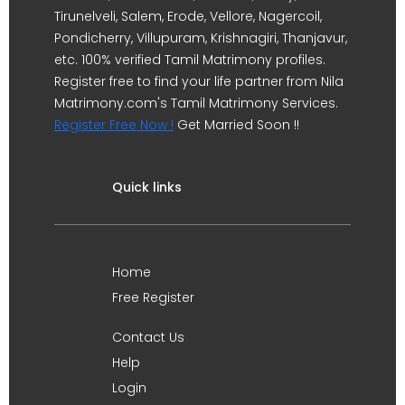
Tirunelveli, Salem, Erode, Vellore, Nagercoil,
Pondicherry, Villupuram, Krishnagiri, Thanjavur,
etc. 100% verified Tamil Matrimony profiles.
Register free to find your life partner from Nila
Matrimony.com's Tamil Matrimony Services.
Register Free Now !
Get Married Soon !!
Quick links
Home
Free Register
Contact Us
Help
Login