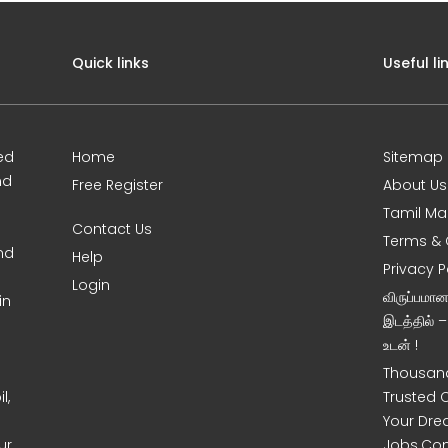
Quick links
Useful li
ed
Home
Sitemap
nd
Free Register
About Us
Tamil Ma
Contact Us
Terms & 
nd
Help
Privacy P
Login
விருப்பமா
in
இடத்தில் 
உடன் !
Thousand
l,
Trusted 
Your Dre
ur
Jobs.Co