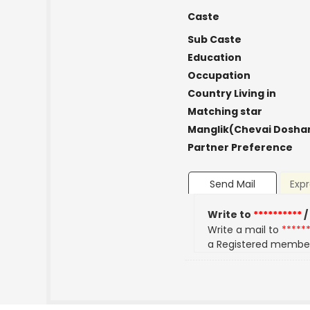
Caste
Sub Caste
Education
Occupation
Country Living in
Matching star
Manglik(Chevai Dosha
Partner Preference
Send Mail
Expr
Write to
**********
/
Write a mail to
*****
a Registered membe