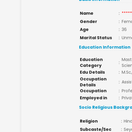
Name
:
*****
Gender
:
Fema
Age
:
36
Marital Status
:
Unma
Education Information
Education
Maste
:
Category
Scie
Edu Details
:
M.Sc,
Occupation
:
Assis
Details
Occupation
:
Prof
Employed in
:
Priva
Socio Religious Backgr
Religion
:
Hin
Subcaste/Sec
:
Sey