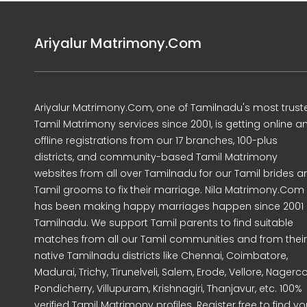
Ariyalur Matrimony.Com
Ariyalur Matrimony.Com, one of Tamilnadu's most trust
Tamil Matrimony services since 2001, is getting online a
offline registrations from our 17 branches, 100-plus
districts, and community-based Tamil Matrimony
websites from all over Tamilnadu for our Tamil brides a
Tamil grooms to fix their marriage. Nila Matrimony.Com
has been making happy marriages happen since 2001 
Tamilnadu. We support Tamil parents to find suitable
matches from all our Tamil communities and from their
native Tamilnadu districts like Chennai, Coimbatore,
Madurai, Trichy, Tirunelveli, Salem, Erode, Vellore, Nagercoi
Pondicherry, Villupuram, Krishnagiri, Thanjavur, etc. 100%
verified Tamil Matrimony profiles. Register free to find yo