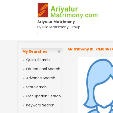
Ariyalur Matrimony
By Nila Matrimony Group
,
Matrimony ID : CM8067
My Searches
Quick Search
Educational Search
Advance Search
Star Search
Occupation Search
Keyword Search