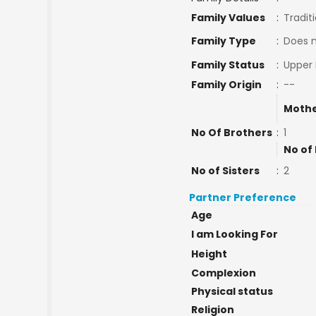
Family Values
:
Tradit
Family Type
:
Does 
Family Status
:
Upper 
Family Origin
:
--
Mothe
No Of Brothers
:
1
No of
No of Sisters
:
2
Partner Preference
Age
I am Looking For
Height
Complexion
Physical status
Religion