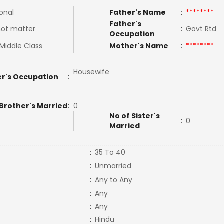
ional
Father's Name
:
********
Father's
not matter
:
Govt Rtd
Occupation
Middle Class
Mother's Name
:
********
Housewife
r's Occupation
:
 Brother's Married
:
0
No of Sister's
:
0
Married
:
35 To 40
:
Unmarried
:
Any to Any
:
Any
:
Any
:
Hindu