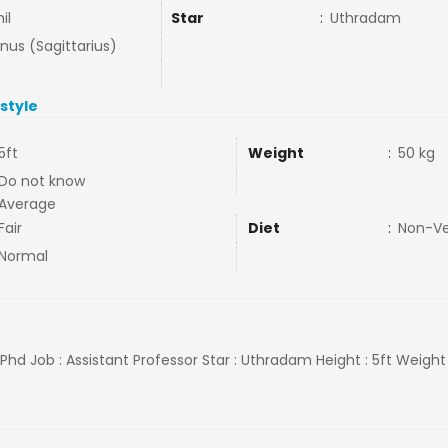
il
Star
:
Uthradam
nus (Sagittarius)
estyle
5ft
Weight
:
50 kg
Do not know
Average
Fair
Diet
:
Non-V
Normal
l,Phd Job : Assistant Professor Star : Uthradam Height : 5ft Weight 