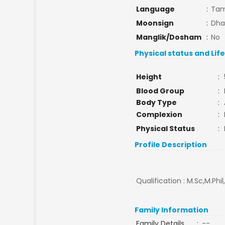
Language
:
Tam
Moonsign
:
Dha
Manglik/Dosham
:
No
Physical status and Lif
Height
:
Blood Group
:
Body Type
:
Complexion
:
Physical Status
:
Profile Description
Qualification : M.Sc,M.Phi
Family Information
Family Details
:
--