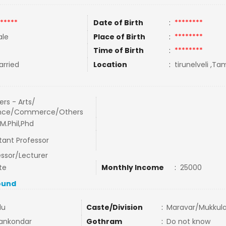
*****
Date of Birth
:
********
le
Place of Birth
:
********
Time of Birth
:
********
rried
Location
:
tirunelveli ,Tam
rs - Arts/
nce/Commerce/Others
M.Phil,Phd
tant Professor
essor/Lecturer
te
Monthly Income
:
25000
ound
du
Caste/Division
:
Maravar/Mukkula
ankondar
Gothram
:
Do not know