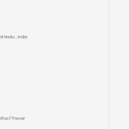
il Nadu , India
thor/Thevar