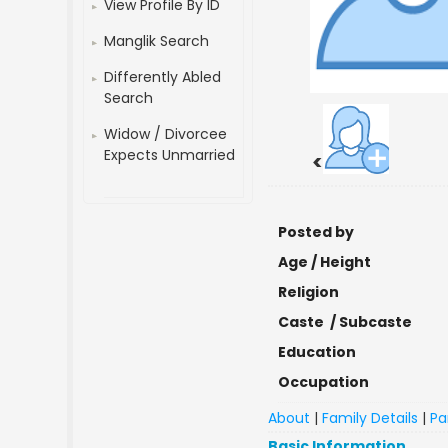
View Profile By ID
Manglik Search
Differently Abled
Search
Widow / Divorcee
Expects Unmarried
<
Posted by
Age / Height
Religion
Caste / Subcaste
Education
Occupation
About
|
Family Details
|
Pa
Basic Information