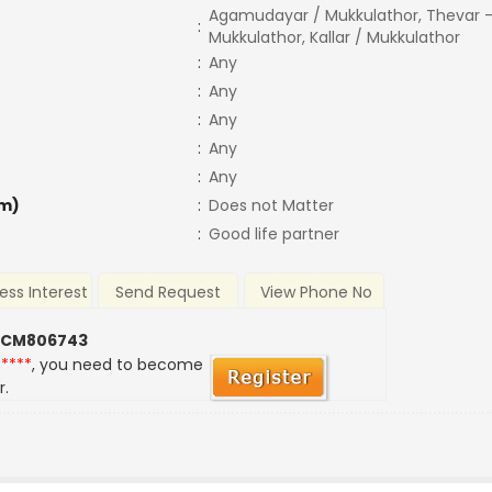
Agamudayar / Mukkulathor, Thevar -
:
Mukkulathor, Kallar / Mukkulathor
:
Any
:
Any
:
Any
:
Any
:
Any
m)
:
Does not Matter
:
Good life partner
ess Interest
Send Request
View Phone No
 CM806743
*****
, you need to become
r.