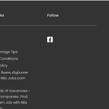
nks
Follow
rriage Tips
Conditions
olicy
ன வேலை, விருப்பமான
– Nila Jobs.com
s of Vacancies •
Companies. Find
am Job with Nila
m