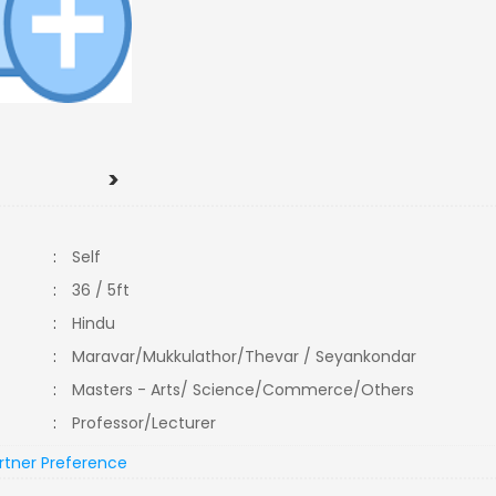
>
:
Self
:
36 / 5ft
:
Hindu
:
Maravar/Mukkulathor/Thevar / Seyankondar
:
Masters - Arts/ Science/Commerce/Others
:
Professor/Lecturer
rtner Preference