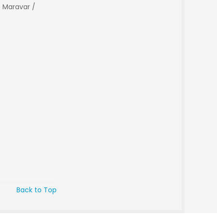
 Maravar /
Back to Top