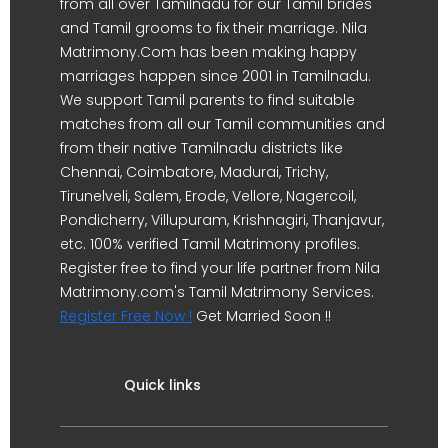
from all over Tamilnadu for our Tamil brides
and Tamil grooms to fix their marriage. Nila
Matrimony.Com has been making happy
marriages happen since 2001 in Tamilnadu.
We support Tamil parents to find suitable
matches from all our Tamil communities and
from their native Tamilnadu districts like
Chennai, Coimbatore, Madurai, Trichy,
Tirunelveli, Salem, Erode, Vellore, Nagercoil,
Pondicherry, Villupuram, Krishnagiri, Thanjavur,
etc. 100% verified Tamil Matrimony profiles.
Register free to find your life partner from Nila
Matrimony.com's Tamil Matrimony Services.
Register Free Now !
Get Married Soon !!
Quick links