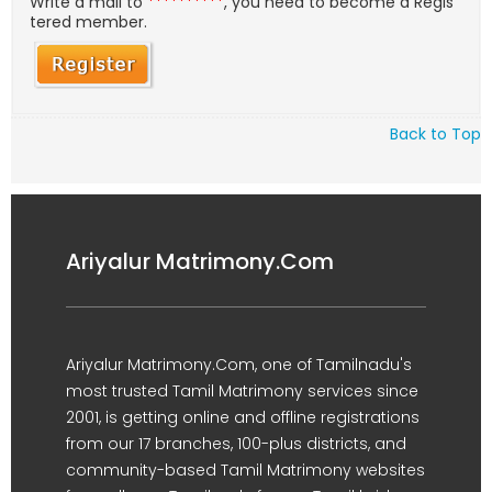
Write a mail to
**********
, you need to become a Regis
tered member.
Back to Top
Ariyalur Matrimony.Com
Ariyalur Matrimony.Com, one of Tamilnadu's
most trusted Tamil Matrimony services since
2001, is getting online and offline registrations
from our 17 branches, 100-plus districts, and
community-based Tamil Matrimony websites