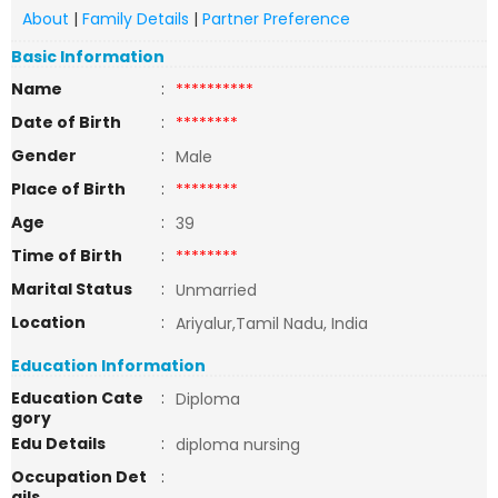
About
|
Family Details
|
Partner Preference
Basic Information
Name
:
**********
Date of Birth
:
********
Gender
:
Male
Place of Birth
:
********
Age
:
39
Time of Birth
:
********
Marital Status
:
Unmarried
Location
:
Ariyalur,Tamil Nadu, India
Education Information
Education Cate
:
Diploma
gory
Edu Details
:
diploma nursing
Occupation Det
:
ails