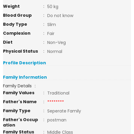
Weight
:
50 kg
Blood Group
:
Do not know
Body Type
:
Slim
Complexion
:
Fair
Diet
:
Non-Veg
Physical Status
:
Normal
Profile Description
Family Information
Family Details
:
Family Values
:
Traditional
Father's Name
:
********
Family Type
:
Seperate Family
Father's Occup
:
postman
ation
Family Status
:
Middle Class