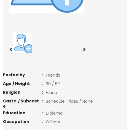
<
>
Posted by
:
Friends
Age / Height
:
39 / 5ft
Religion
:
Hindu
Caste / Subcast
:
Schedule Tribes / None
e
Education
:
Diploma
Occupation
:
Officer