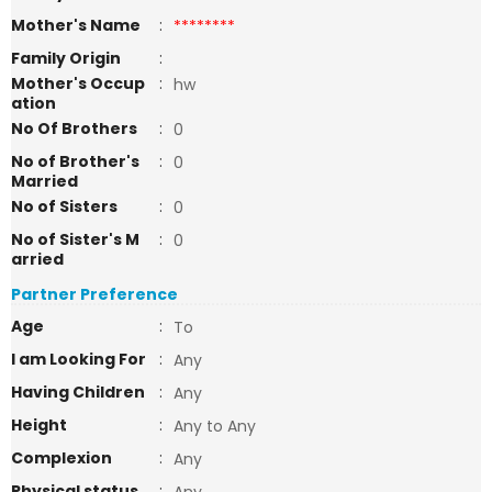
Mother's Name
:
********
Family Origin
:
Mother's Occup
:
hw
ation
No Of Brothers
:
0
No of Brother's
:
0
Married
No of Sisters
:
0
No of Sister's M
:
0
arried
Partner Preference
Age
:
To
I am Looking For
:
Any
Having Children
:
Any
Height
:
Any to Any
Complexion
:
Any
Physical status
: