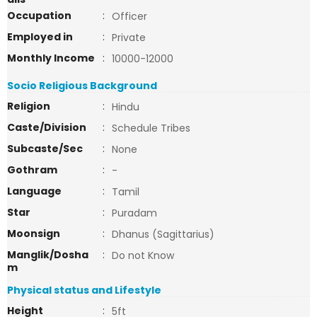
Occupation
:
Officer
Employed in
:
Private
Monthly Income
:
10000-12000
Socio Religious Background
Religion
:
Hindu
Caste/Division
:
Schedule Tribes
Subcaste/Sec
:
None
Gothram
:
-
Language
:
Tamil
Star
:
Puradam
Moonsign
:
Dhanus (Sagittarius)
Manglik/Dosha
:
Do not Know
m
Physical status and Lifestyle
Height
:
5ft