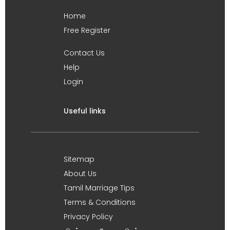
Home
Free Register
Contact Us
Help
Login
Useful links
Sitemap
About Us
Tamil Marriage Tips
Terms & Conditions
Privacy Policy