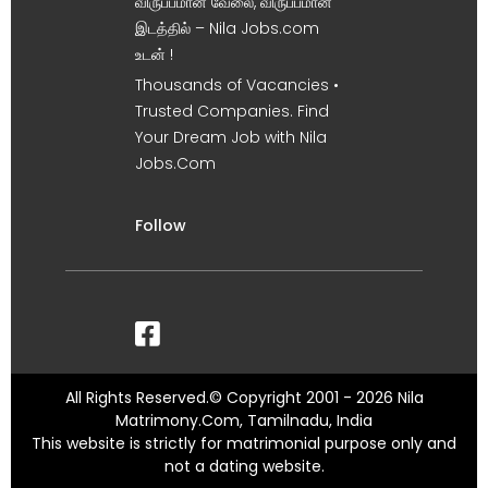
விருப்பமான வேலை, விருப்பமான
இடத்தில் – Nila Jobs.com
உடன் !
Thousands of Vacancies •
Trusted Companies. Find
Your Dream Job with Nila
Jobs.Com
Follow
All Rights Reserved.© Copyright 2001 - 2026 Nila
Matrimony.Com, Tamilnadu, India
This website is strictly for matrimonial purpose only and
not a dating website.