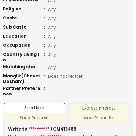
Any
Religion
:
Any
Caste
:
Any
Sub Caste
:
Any
Education
:
Any
Occupation
:
Any
Country Living i
:
Any
n
Matching star
:
Any
Manglik(Chevai
:
Does not Matter
Dosham)
Partner Prefere
:
nce
Send Mail
Express Interest
Send Request
View Phone No
Write to
**********
/ CM413489