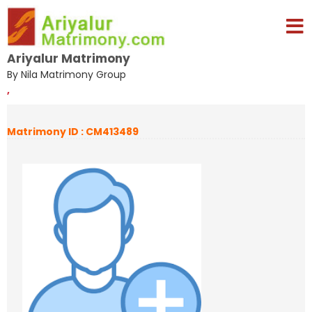
Ariyalur Matrimony
By Nila Matrimony Group
,
Matrimony ID : CM413489