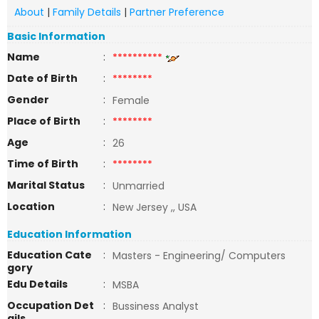
About
|
Family Details
|
Partner Preference
Basic Information
Name
:
**********
Date of Birth
:
********
Gender
:
Female
Place of Birth
:
********
Age
:
26
Time of Birth
:
********
Marital Status
:
Unmarried
Location
:
New Jersey ,, USA
Education Information
Education Cate
:
Masters - Engineering/ Computers
gory
Edu Details
:
MSBA
Occupation Det
:
Bussiness Analyst
ails