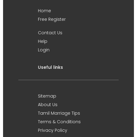
Home
Free Register
Contact Us
Help
Login
Useful links
Sitemap
About Us
Tamil Marriage Tips
Terms & Conditions
Privacy Policy