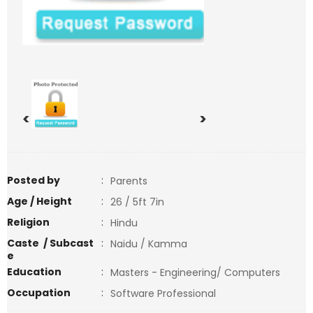
<
>
Posted by
:
Parents
Age / Height
:
26 / 5ft 7in
Religion
:
Hindu
Caste / Subcast
:
Naidu / Kamma
e
Education
:
Masters - Engineering/ Computers
Occupation
:
Software Professional