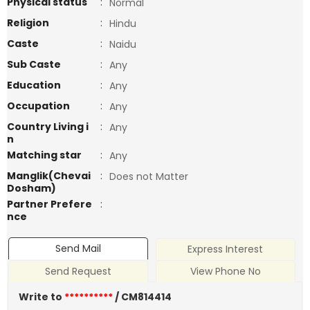
Physical status
:
Normal
Religion
:
Hindu
Caste
:
Naidu
Sub Caste
:
Any
Education
:
Any
Occupation
:
Any
Country Living i
:
Any
n
Matching star
:
Any
Manglik(Chevai
:
Does not Matter
Dosham)
Partner Prefere
:
nce
Send Mail
Express Interest
Send Request
View Phone No
Write to
**********
/ CM814414