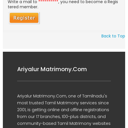
Write a mail to
**********
, you need to become a Regis
tered member.
Back to Top
Ariyalur Matrimony.Com
Ariyalur Matrimony.Com, one of Tamilnadu's
most trusted Tamil Matrimony services since
2001, is getting online and offline registrations
from our 17 branches, 100-plus districts, and
community-based Tamil Matrimony websites