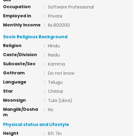
Occupation
:
Software Professional
Employed in
:
Private
Monthly Income
:
Rs.800000
Socio Religious Background
Religion
:
Hindu
Caste/Division
:
Naidu
Subcaste/Sec
:
Kamma
Gothram
:
Do not know
Language
:
Telugu
Star
:
Chitirai
Moonsign
:
Tula (Libra)
Manglik/Dosha
:
No
m
Physical status and Lifestyle
Height
:
5ft 7in