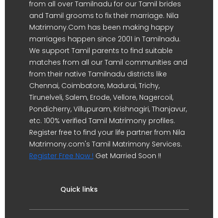
from all over Tamilnadu for our Tamil brides
and Tamil grooms to fix their marriage. Nila
Matrimony.Com has been making happy
marriages happen since 2001 in Tamilnadu.
We support Tamil parents to find suitable
matches from all our Tamil communities and
from their native Tamilnadu districts like
Chennai, Coimbatore, Madurai, Trichy,
Tirunelveli, Salem, Erode, Vellore, Nagercoil,
Pondicherry, Villupuram, Krishnagiri, Thanjavur,
etc. 100% verified Tamil Matrimony profiles.
Register free to find your life partner from Nila
Matrimony.com's Tamil Matrimony Services.
Register Free Now !
Get Married Soon !!
Quick links