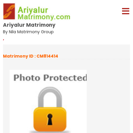
Ariyalur Matrimony
By Nila Matrimony Group
,
Matrimony ID : CM814414