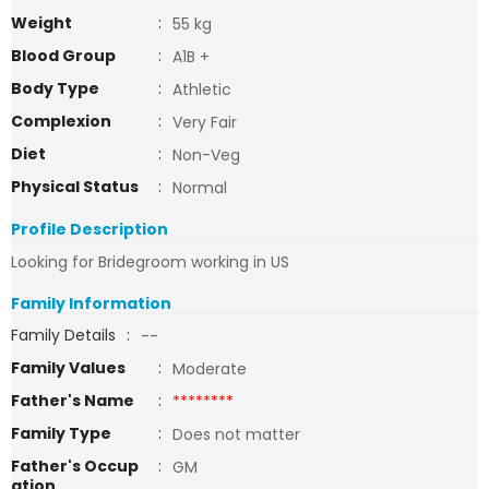
Weight
:
55 kg
Blood Group
:
A1B +
Body Type
:
Athletic
Complexion
:
Very Fair
Diet
:
Non-Veg
Physical Status
:
Normal
Profile Description
Looking for Bridegroom working in US
Family Information
Family Details
:
--
Family Values
:
Moderate
Father's Name
:
********
Family Type
:
Does not matter
Father's Occup
:
GM
ation