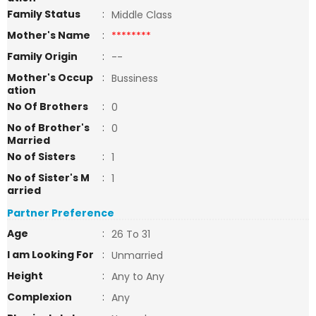
Family Status
:
Middle Class
Mother's Name
:
********
Family Origin
:
--
Mother's Occup
:
Bussiness
ation
No Of Brothers
:
0
No of Brother's
:
0
Married
No of Sisters
:
1
No of Sister's M
:
1
arried
Partner Preference
Age
:
26 To 31
I am Looking For
:
Unmarried
Height
:
Any to Any
Complexion
:
Any