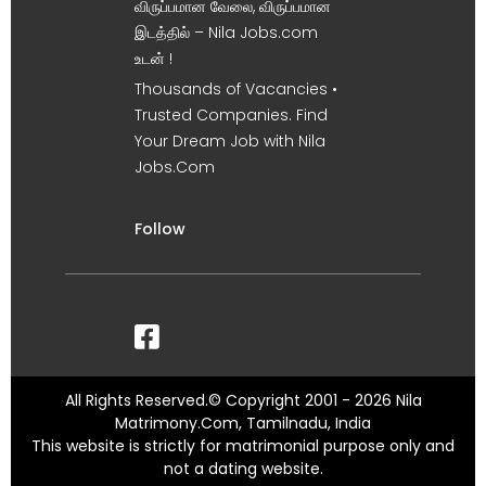
விருப்பமான வேலை, விருப்பமான
இடத்தில் – Nila Jobs.com
உடன் !
Thousands of Vacancies •
Trusted Companies. Find
Your Dream Job with Nila
Jobs.Com
Follow
All Rights Reserved.© Copyright 2001 - 2026 Nila
Matrimony.Com, Tamilnadu, India
This website is strictly for matrimonial purpose only and
not a dating website.