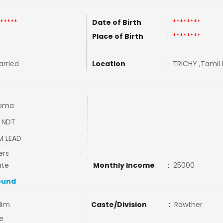
*****
Date of Birth
:
********
Place of Birth
:
********
rried
Location
:
TRICHY ,Tamil 
loma
 NDT
M LEAD
ers
ate
Monthly Income
:
25000
ound
lim
Caste/Division
:
Rowther
e