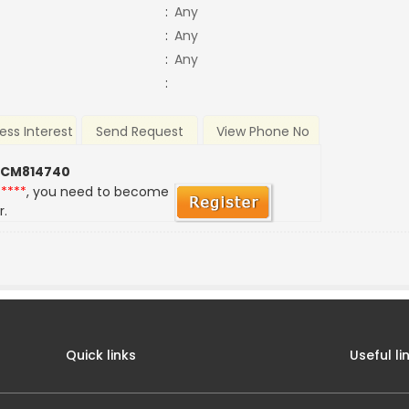
:
Any
:
Any
:
Any
:
ess Interest
Send Request
View Phone No
 CM814740
*****
, you need to become
r.
Quick links
Useful li