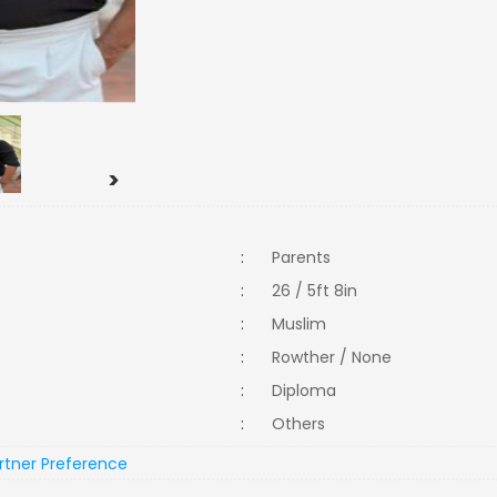
>
:
Parents
:
26 / 5ft 8in
:
Muslim
:
Rowther / None
:
Diploma
:
Others
rtner Preference