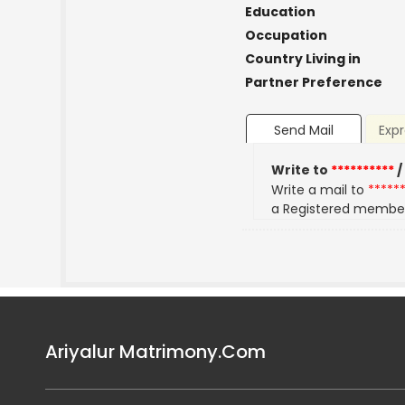
Education
Occupation
Country Living in
Partner Preference
Send Mail
Expr
Write to
**********
/
Write a mail to
*****
a Registered membe
Ariyalur Matrimony.Com