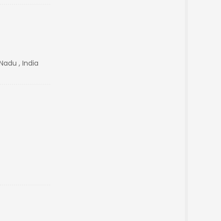
Nadu , India