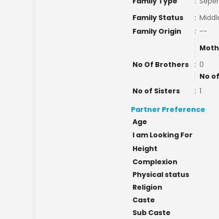
Family Type
:
Seper
Family Status
:
Middl
Family Origin
:
--
Moth
No Of Brothers
:
0
No of
No of Sisters
:
1
Partner Preference
Age
I am Looking For
Height
Complexion
Physical status
Religion
Caste
Sub Caste