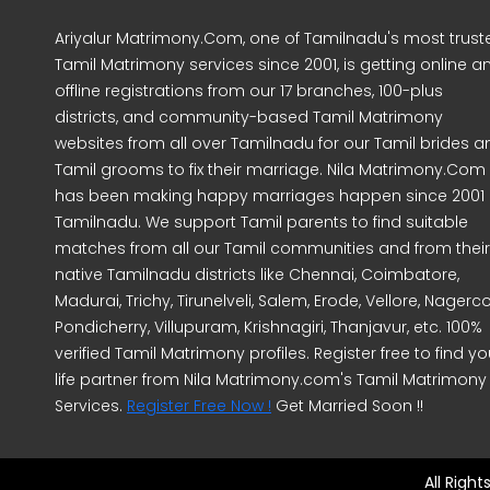
Ariyalur Matrimony.Com, one of Tamilnadu's most trust
Tamil Matrimony services since 2001, is getting online a
offline registrations from our 17 branches, 100-plus
districts, and community-based Tamil Matrimony
websites from all over Tamilnadu for our Tamil brides a
Tamil grooms to fix their marriage. Nila Matrimony.Com
has been making happy marriages happen since 2001 
Tamilnadu. We support Tamil parents to find suitable
matches from all our Tamil communities and from their
native Tamilnadu districts like Chennai, Coimbatore,
Madurai, Trichy, Tirunelveli, Salem, Erode, Vellore, Nagercoi
Pondicherry, Villupuram, Krishnagiri, Thanjavur, etc. 100%
verified Tamil Matrimony profiles. Register free to find yo
life partner from Nila Matrimony.com's Tamil Matrimony
Services.
Register Free Now !
Get Married Soon !!
All Righ