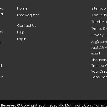
ed
Home
Sitemap
nd
Free Register
About Us
Tamil Ma
Contact Us
Terms & 
nd
Help
Privacy P
Login
விருப்பமா
in
இடத்தில் 
உடன் !
Thousand
l,
Trusted 
Your Dre
ur
Jobs.Co
ts Reserved.© Copyright 2001 - 2026 Nila Matrimony.Com, Tamilna