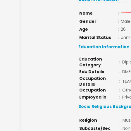
Name
:
*****
Gender
:
Male
Age
:
26
Marital Status
:
Unma
Education Information
Education
:
Dip
Category
Edu Details
:
DME
Occupation
:
TEA
Details
Occupation
:
Oth
Employed in
:
Priv
Socio Religious Backgr
Religion
:
Mus
Subcaste/Sec
:
Non