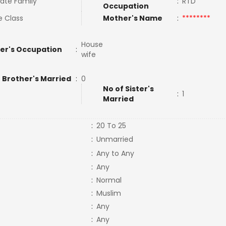
ate Family
:
RTD
Occupation
e Class
Mother's Name
:
********
House
er's Occupation
:
wife
 Brother's Married
:
0
No of Sister's
:
1
Married
:
20 To 25
:
Unmarried
:
Any to Any
:
Any
:
Normal
:
Muslim
:
Any
:
Any