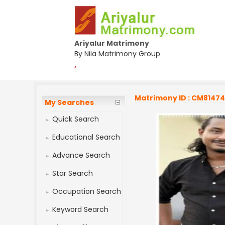
Ariyalur Matrimony
By Nila Matrimony Group
,
Matrimony ID : CM8147
My Searches
Quick Search
Educational Search
Advance Search
Star Search
Occupation Search
Keyword Search