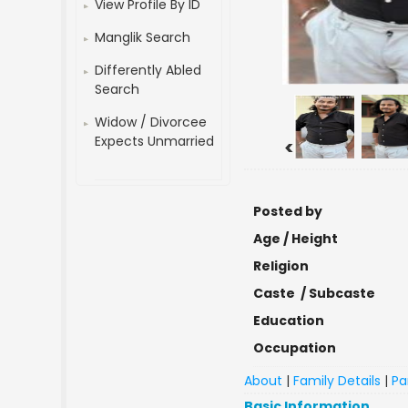
View Profile By ID
Manglik Search
Differently Abled
Search
Widow / Divorcee
Expects Unmarried
<
Posted by
Age / Height
Religion
Caste / Subcaste
Education
Occupation
About
|
Family Details
|
Pa
Basic Information