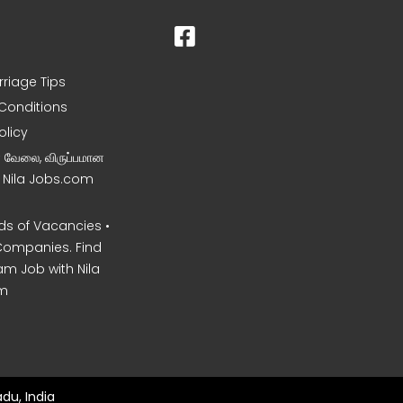
rriage Tips
Conditions
olicy
ன வேலை, விருப்பமான
– Nila Jobs.com
s of Vacancies •
Companies. Find
am Job with Nila
m
du, India