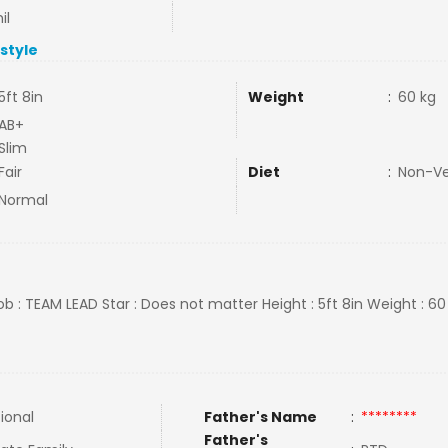
il
estyle
5ft 8in
Weight
:
60 kg
AB+
Slim
Fair
Diet
:
Non-V
Normal
ob : TEAM LEAD Star : Does not matter Height : 5ft 8in Weight : 60
tional
Father's Name
:
********
Father's