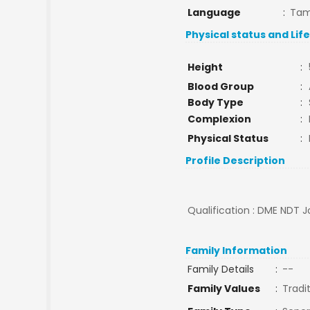
Language
:
Tam
Physical status and Lif
Height
:
Blood Group
:
Body Type
:
Complexion
:
Physical Status
:
Profile Description
Qualification : DME NDT J
Family Information
Family Details
:
--
Family Values
:
Tradi