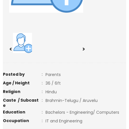
<
>
Posted by
:
Parents
Age / Height
:
36 / 6ft
Religion
:
Hindu
Caste / Subcast
:
Brahmin-Telugu / Aruvelu
e
Education
:
Bachelors - Engineering/ Computers
Occupation
:
IT and Engineering