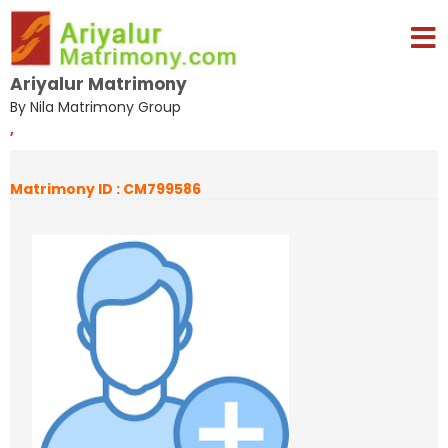
Ariyalur Matrimony
By Nila Matrimony Group
,
Matrimony ID : CM799586