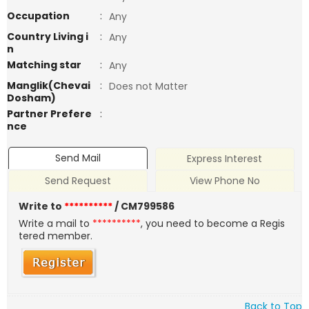
Occupation
:
Any
Country Living i
:
Any
n
Matching star
:
Any
Manglik(Chevai
:
Does not Matter
Dosham)
Partner Prefere
:
nce
Send Mail
Express Interest
Send Request
View Phone No
Write to
**********
/ CM799586
Write a mail to
**********
, you need to become a Regis
tered member.
Back to Top