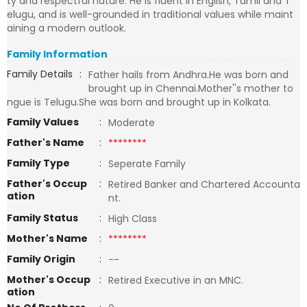
ty and respectful nature. He is fluent in English, Tamil and T
elugu, and is well-grounded in traditional values while maint
aining a modern outlook.
Family Information
Family Details
:
Father hails from Andhra.He was born and
brought up in Chennai.Mother''s mother to
ngue is Telugu.She was born and brought up in Kolkata.
Family Values
:
Moderate
Father's Name
:
********
Family Type
:
Seperate Family
Father's Occup
:
Retired Banker and Chartered Accounta
ation
nt.
Family Status
:
High Class
Mother's Name
:
********
Family Origin
:
--
Mother's Occup
:
Retired Executive in an MNC.
ation