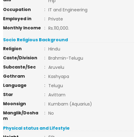
mp
Occupation
:
IT and Engineering
Employed in
:
Private
Monthly Income
:
Rs.110,000.
Socio Religious Background
Religion
:
Hindu
Caste/Division
:
Brahmin-Telugu
Subcaste/Sec
:
Aruvelu
Gothram
:
Kashyapa
Language
:
Telugu
Star
:
Avittam
Moonsign
:
Kumbam (Aquarius)
Manglik/Dosha
:
No
m
Physical status and Lifestyle