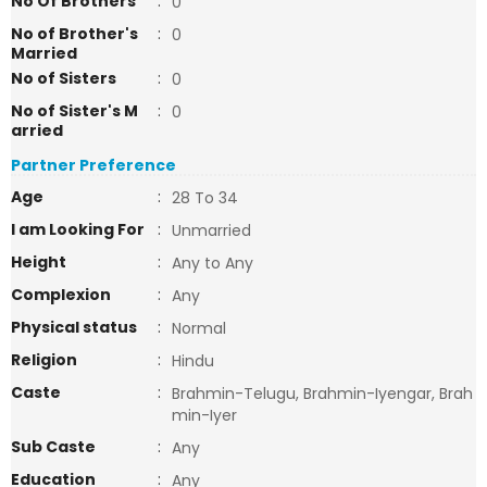
No Of Brothers
:
0
No of Brother's
:
0
Married
No of Sisters
:
0
No of Sister's M
:
0
arried
Partner Preference
Age
:
28 To 34
I am Looking For
:
Unmarried
Height
:
Any to Any
Complexion
:
Any
Physical status
:
Normal
Religion
:
Hindu
Caste
:
Brahmin-Telugu, Brahmin-Iyengar, Brah
min-Iyer
Sub Caste
:
Any
Education
:
Any