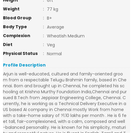
Height
:
6ft
Weight
:
77 kg
Blood Group
:
B+
Body Type
:
Average
Complexion
:
Wheatish Medium
Diet
:
Veg
Physical Status
:
Normal
Profile Description
Arjun is well-educated, cultured and family-oriented groo
m from a respectable Telugu Brahmin family, based in Che
nnai. Born and brought up in Chennai, he completed his sc
hooling at Krishna Murthy Foundation India,Chennai and pur
sued B.Tech from Jeppiaar Engineering College, Chennai. C
urrently, he is working as a Technical Delivery Executive in a
US based AI company in Chennai mostly Work from home
with a take-home salary of ?1.10 lakhs per month . He is 6 fe
et tall, fair-complexioned, with a calm, composed and well
-balanced personality. He is known for his simplicity, maturi