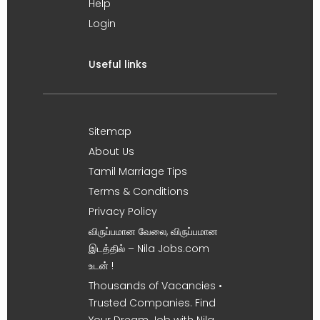
Help
Login
Useful links
Sitemap
About Us
Tamil Marriage Tips
Terms & Conditions
Privacy Policy
விருப்பமான வேலை, விருப்பமான
இடத்தில் – Nila Jobs.com
உடன் !
Thousands of Vacancies •
Trusted Companies. Find