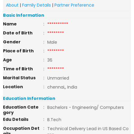
About
|
Family Details
|
Partner Preference
Basic Information
Name
:
**********
Date of Birth
:
********
Gender
:
Male
Place of Birth
:
********
Age
:
36
Time of Birth
:
********
Marital Status
:
Unmarried
Location
:
chennai,, India
Education Information
Education Cate
:
Bachelors - Engineering/ Computers
gory
Edu Details
:
B.Tech
Occupation Det
:
Technical Delivery Lead in US Based Co
ails