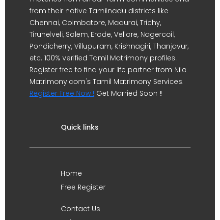
from their native Tamilnadu districts like
Chennai, Coimbatore, Madurai, Trichy,
Tirunelveli, Salem, Erode, Vellore, Nagercoil,
Pondicherry, Villupuram, Krishnagiri, Thanjavur,
etc. 100% verified Tamil Matrimony profiles.
Register free to find your life partner from Nila
Matrimony.com's Tamil Matrimony Services.
Register Free Now !
Get Married Soon !!
Quick links
Home
Free Register
Contact Us