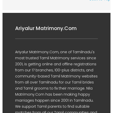
Ariyalur Matrimony.Com
Ariyalur Matrimony.Com, one of Tamilnadu's
most trusted Tamil Matrimony services since
2001, is getting online and offline registrations
from our 17 branches, 100-plus districts, and
community-based Tamil Matrimony websites
from all over Tamilnadu for our Tamil brides
and Tamil grooms to fix their marriage. Nila
Matrimony.Com has been making happy
marriages happen since 2001 in Tamilnadu.
We support Tamil parents to find suitable
matches from all our Tamil communities and