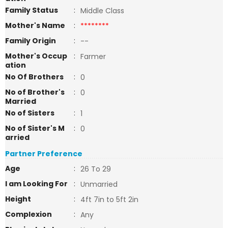
Family Status
:
Middle Class
Mother's Name
:
********
Family Origin
:
--
Mother's Occup
:
Farmer
ation
No Of Brothers
:
0
No of Brother's
:
0
Married
No of Sisters
:
1
No of Sister's M
:
0
arried
Partner Preference
Age
:
26 To 29
I am Looking For
:
Unmarried
Height
:
4ft 7in to 5ft 2in
Complexion
:
Any