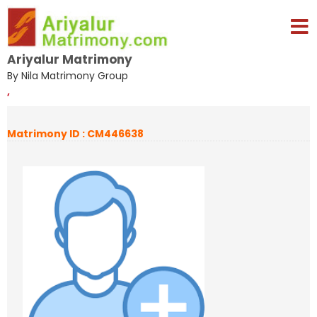
Ariyalur Matrimony
By Nila Matrimony Group
,
Matrimony ID : CM446638