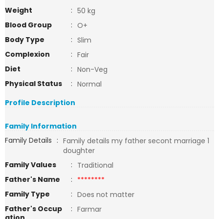
Weight
:
50 kg
Blood Group
:
O+
Body Type
:
Slim
Complexion
:
Fair
Diet
:
Non-Veg
Physical Status
:
Normal
Profile Description
Family Information
Family Details
:
Family details my father secont marriage 1
doughter
Family Values
:
Traditional
Father's Name
:
********
Family Type
:
Does not matter
Father's Occup
:
Farmar
ation