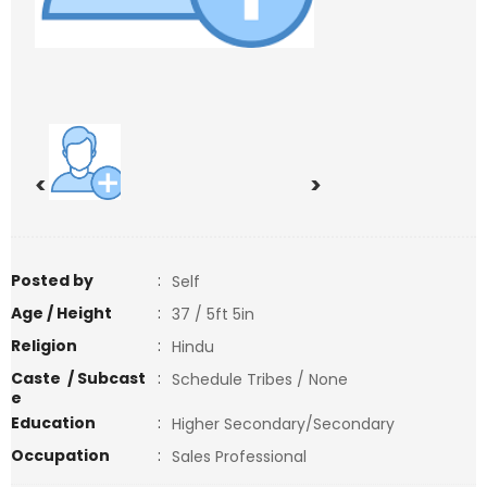
<
>
Posted by
:
Self
Age / Height
:
37 / 5ft 5in
Religion
:
Hindu
Caste / Subcast
:
Schedule Tribes / None
e
Education
:
Higher Secondary/Secondary
Occupation
:
Sales Professional