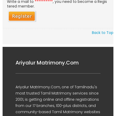
Write a mail to
**********
, you need to become a Regis
tered member.
Back to Top
Ariyalur Matrimony.Com
Ariyalur Matrimony.Com, one of Tamilnadu's
most trusted Tamil Matrimony services since
2001, is getting online and offline registrations
from our 17 branches, 100-plus districts, and
community-based Tamil Matrimony websites