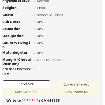
Physical status
:
Normal
Religion
:
Hindu
Caste
:
Schedule Tribes
Sub Caste
:
Any
Education
:
Any
Occupation
:
Any
Country Living i
:
Any
n
Matching star
:
Any
Manglik(Chevai
:
Does not Matter
Dosham)
Partner Prefere
:
nce
Send Mail
Express Interest
Send Request
View Phone No
Write to
**********
/ CM446638