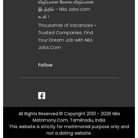
விருப்பமான வேலை, விருப்பமான
இடத்தில் – Nila Jobs.com
உடன் !
Thousands of Vacancies •
Trusted Companies. Find
Your Dream Job with Nila
Jobs.Com
Follow
All Rights Reserved.© Copyright 2001 - 2026 Nila
Matrimony.Com, Tamilnadu, India
This website is strictly for matrimonial purpose only and
not a dating website.