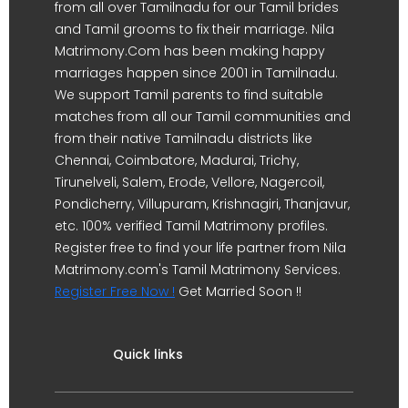
from all over Tamilnadu for our Tamil brides
and Tamil grooms to fix their marriage. Nila
Matrimony.Com has been making happy
marriages happen since 2001 in Tamilnadu.
We support Tamil parents to find suitable
matches from all our Tamil communities and
from their native Tamilnadu districts like
Chennai, Coimbatore, Madurai, Trichy,
Tirunelveli, Salem, Erode, Vellore, Nagercoil,
Pondicherry, Villupuram, Krishnagiri, Thanjavur,
etc. 100% verified Tamil Matrimony profiles.
Register free to find your life partner from Nila
Matrimony.com's Tamil Matrimony Services.
Register Free Now !
Get Married Soon !!
Quick links