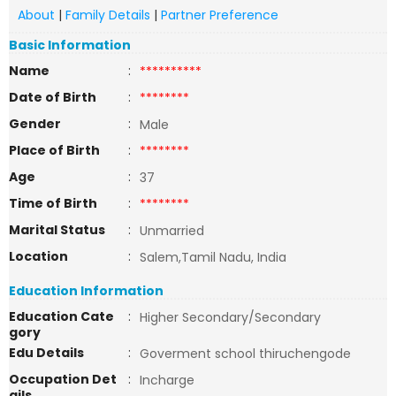
About
|
Family Details
|
Partner Preference
Basic Information
Name
:
**********
Date of Birth
:
********
Gender
:
Male
Place of Birth
:
********
Age
:
37
Time of Birth
:
********
Marital Status
:
Unmarried
Location
:
Salem,Tamil Nadu, India
Education Information
Education Cate
:
Higher Secondary/Secondary
gory
Edu Details
:
Goverment school thiruchengode
Occupation Det
:
Incharge
ails