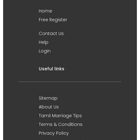
Home
Free Register
Contact Us
Help
Login
Useful links
Sitemap
About Us
Tamil Marriage Tips
Terms & Conditions
Privacy Policy