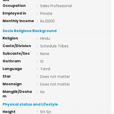
Occupation
:
Sales Professional
Employed in
:
Private
Monthly Income
:
Rs.12000
Socio Religious Background
Religion
:
Hindu
Caste/Division
:
Schedule Tribes
Subcaste/Sec
:
None
Gothram
:
St
Language
:
Tamil
Star
:
Does not matter
Moonsign
:
Does not matter
Manglik/Dosha
:
No
m
Physical status and Lifestyle
Height
:
5ft 5in