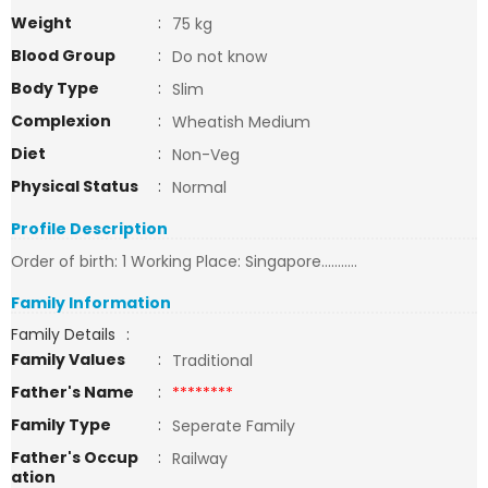
Weight
:
75 kg
Blood Group
:
Do not know
Body Type
:
Slim
Complexion
:
Wheatish Medium
Diet
:
Non-Veg
Physical Status
:
Normal
Profile Description
Order of birth: 1 Working Place: Singapore...........
Family Information
Family Details
:
Family Values
:
Traditional
Father's Name
:
********
Family Type
:
Seperate Family
Father's Occup
:
Railway
ation