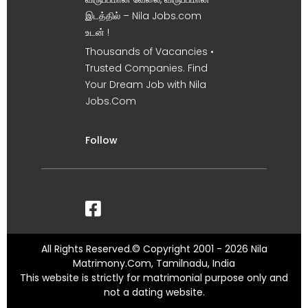
இடத்தில் – Nila Jobs.com
உடன் !
Thousands of Vacancies •
Trusted Companies. Find
Your Dream Job with Nila
Jobs.Com
Follow
All Rights Reserved.© Copyright 2001 - 2026 Nila
Matrimony.Com, Tamilnadu, India
This website is strictly for matrimonial purpose only and
not a dating website.