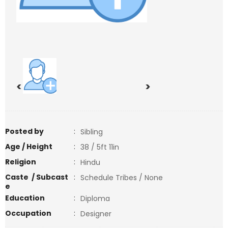
<
>
Posted by
:
Sibling
Age / Height
:
38 / 5ft 11in
Religion
:
Hindu
Caste / Subcast
:
Schedule Tribes / None
e
Education
:
Diploma
Occupation
:
Designer