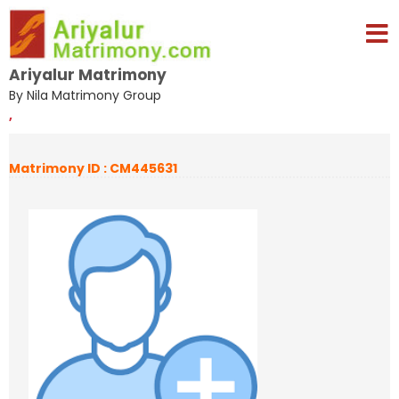
Ariyalur Matrimony
By Nila Matrimony Group
,
Matrimony ID : CM445631