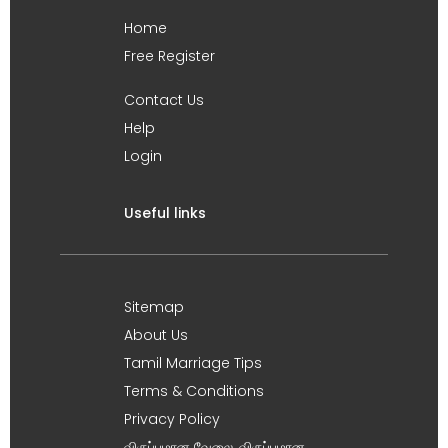
Home
Free Register
Contact Us
Help
Login
Useful links
Sitemap
About Us
Tamil Marriage Tips
Terms & Conditions
Privacy Policy
விருப்பமான வேலை, விருப்பமான