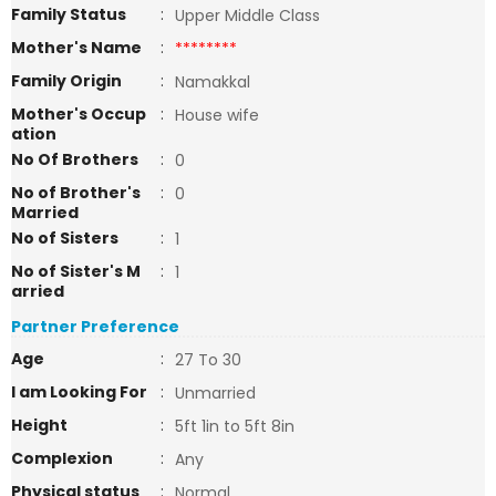
Family Status
:
Upper Middle Class
Mother's Name
:
********
Family Origin
:
Namakkal
Mother's Occup
:
House wife
ation
No Of Brothers
:
0
No of Brother's
:
0
Married
No of Sisters
:
1
No of Sister's M
:
1
arried
Partner Preference
Age
:
27 To 30
I am Looking For
:
Unmarried
Height
:
5ft 1in to 5ft 8in
Complexion
:
Any
Physical status
:
Normal