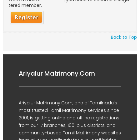
tered member.
Back to Top
Ariyalur Matrimony.Com
Ariyalur Matrimony.Com, one of Tamilnadu's
most trusted Tamil Matrimony services since
2001, is getting online and offline registrations
from our 17 branches, 100-plus districts, and
community-based Tamil Matrimony websites