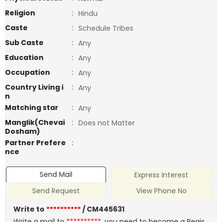
Religion
:
Hindu
Caste
:
Schedule Tribes
Sub Caste
:
Any
Education
:
Any
Occupation
:
Any
Country Living i
:
Any
n
Matching star
:
Any
Manglik(Chevai
:
Does not Matter
Dosham)
Partner Prefere
:
nce
Send Mail
Express Interest
Send Request
View Phone No
Write to
**********
/ CM445631
Write a mail to
**********
, you need to become a Regis