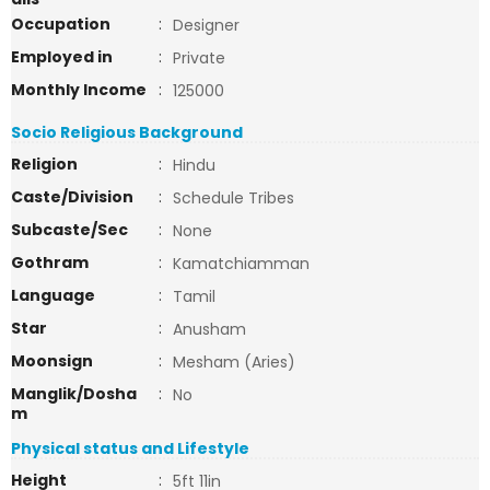
Occupation
:
Designer
Employed in
:
Private
Monthly Income
:
125000
Socio Religious Background
Religion
:
Hindu
Caste/Division
:
Schedule Tribes
Subcaste/Sec
:
None
Gothram
:
Kamatchiamman
Language
:
Tamil
Star
:
Anusham
Moonsign
:
Mesham (Aries)
Manglik/Dosha
:
No
m
Physical status and Lifestyle
Height
:
5ft 11in