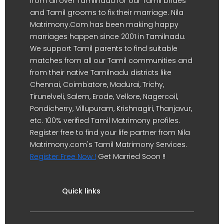
from all over Tamilnadu for our Tamil brides
and Tamil grooms to fix their marriage. Nila
Matrimony.Com has been making happy
marriages happen since 2001 in Tamilnadu.
We support Tamil parents to find suitable
matches from all our Tamil communities and
from their native Tamilnadu districts like
Chennai, Coimbatore, Madurai, Trichy,
Tirunelveli, Salem, Erode, Vellore, Nagercoil,
Pondicherry, Villupuram, Krishnagiri, Thanjavur,
etc. 100% verified Tamil Matrimony profiles.
Register free to find your life partner from Nila
Matrimony.com's Tamil Matrimony Services.
Register Free Now !
Get Married Soon !!
Quick links