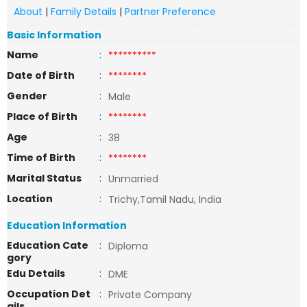
About
|
Family Details
|
Partner Preference
Basic Information
Name
:
**********
Date of Birth
:
********
Gender
:
Male
Place of Birth
:
********
Age
:
38
Time of Birth
:
********
Marital Status
:
Unmarried
Location
:
Trichy,Tamil Nadu, India
Education Information
Education Cate
:
Diploma
gory
Edu Details
:
DME
Occupation Det
:
Private Company
ails