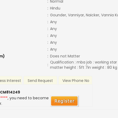
:
Normal
:
Hindu
:
Gounder, Vanniyar, Naicker, Vannia K
:
Any
:
Any
:
Any
:
Any
:
Any
m)
:
Does not Matter
Qualification : mba job : working star
:
matter height : 5ft 7in weight : 80 k
ess Interest
Send Request
View Phone No
 CM814249
*****
, you need to become
r.