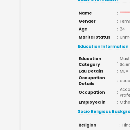
Name
:
*****
Gender
:
Fema
Age
:
24
Marital Status
:
Unma
Education Information
Education
Maste
:
Category
Scie
Edu Details
:
MBA
Occupation
:
acco
Details
Acco
Occupation
:
Profe
Employed in
:
Othe
Socio Religious Backgr
Religion
:
Hin