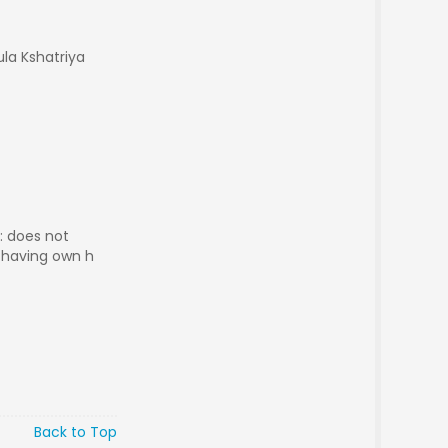
ula Kshatriya
 : does not
g having own h
Back to Top