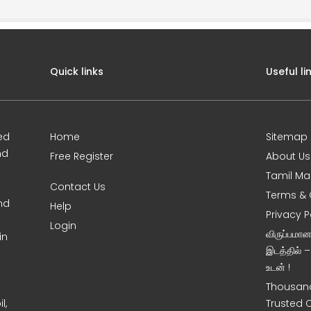
Quick links
Useful li
ed
Home
Sitemap
nd
Free Register
About Us
Tamil Ma
Contact Us
Terms & 
nd
Help
Privacy P
Login
விருப்பமா
in
இடத்தில் 
உடன் !
Thousand
l,
Trusted 