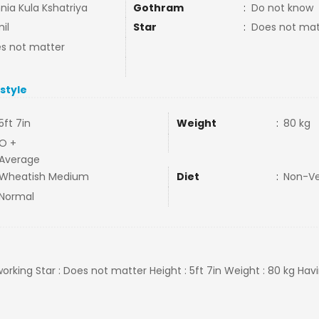
nia Kula Kshatriya
Gothram
:
Do not know
il
Star
:
Does not mat
s not matter
estyle
5ft 7in
Weight
:
80 kg
O +
Average
Wheatish Medium
Diet
:
Non-V
Normal
 working Star : Does not matter Height : 5ft 7in Weight : 80 kg H