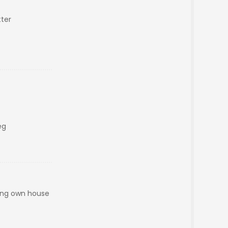
ter
eg
aving own house