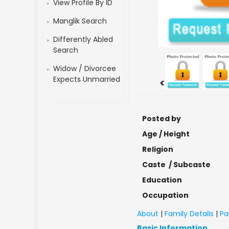
View Profile By ID
Manglik Search
Differently Abled
Search
Widow / Divorcee
Expects Unmarried
<
Posted by
Age / Height
Religion
Caste / Subcaste
Education
Occupation
About
|
Family Details
|
Pa
Basic Information