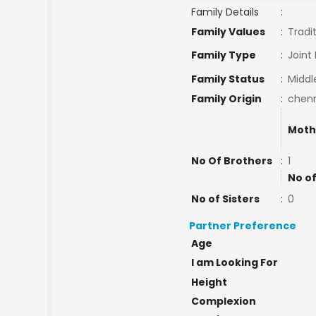
Family Details
:
Family Values
:
Tradi
Family Type
:
Joint
Family Status
:
Middl
Family Origin
:
chen
Moth
No Of Brothers
:
1
No of
No of Sisters
:
0
Partner Preference
Age
I am Looking For
Height
Complexion