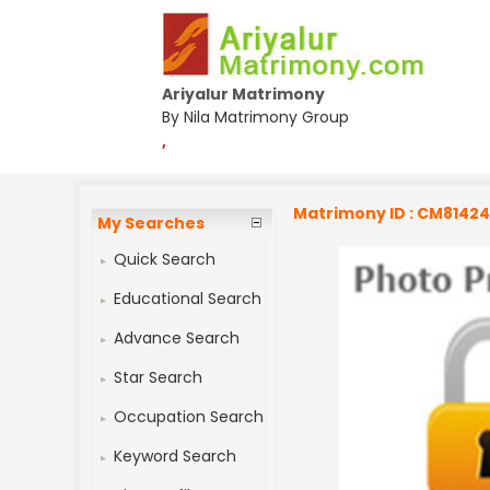
Ariyalur Matrimony
By Nila Matrimony Group
,
Matrimony ID : CM8142
My Searches
Quick Search
Educational Search
Advance Search
Star Search
Occupation Search
Keyword Search