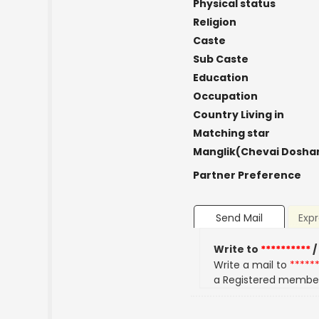
Physical status
Religion
Caste
Sub Caste
Education
Occupation
Country Living in
Matching star
Manglik(Chevai Dosha
Partner Preference
Send Mail
Expr
Write to
**********
/
Write a mail to
*****
a Registered membe