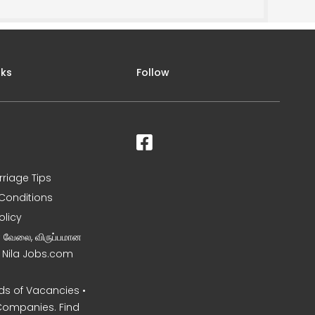
nks
Follow
rriage Tips
Conditions
olicy
ன வேலை, விருப்பமான
– Nila Jobs.com
s of Vacancies •
Companies. Find