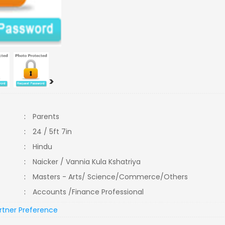
>
:
Parents
:
24 / 5ft 7in
:
Hindu
:
Naicker / Vannia Kula Kshatriya
:
Masters - Arts/ Science/Commerce/Others
:
Accounts /Finance Professional
rtner Preference