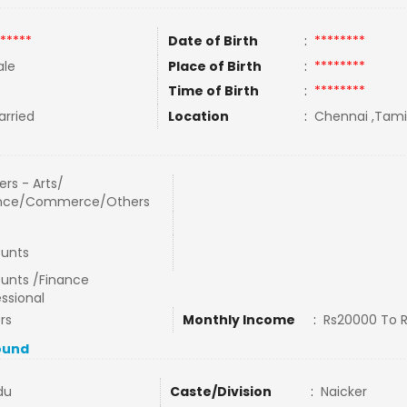
*****
Date of Birth
:
********
le
Place of Birth
:
********
Time of Birth
:
********
rried
Location
:
Chennai ,Tamil
rs - Arts/
nce/Commerce/Others
unts
unts /Finance
ssional
rs
Monthly Income
:
Rs20000 To 
ound
du
Caste/Division
:
Naicker