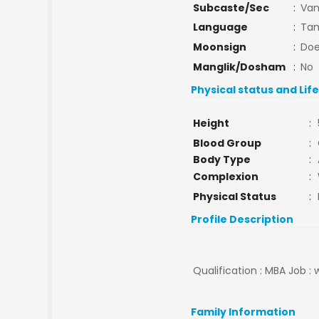
Subcaste/Sec
:
Van
Language
:
Tam
Moonsign
:
Doe
Manglik/Dosham
:
No
Physical status and Lif
Height
:
Blood Group
:
Body Type
:
Complexion
:
Physical Status
:
Profile Description
Qualification : MBA Job :
Family Information