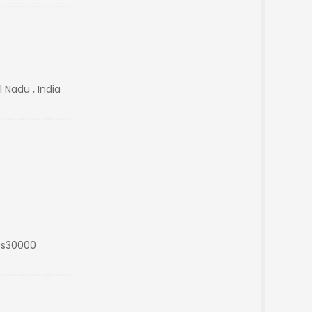
 Nadu , India
Rs30000