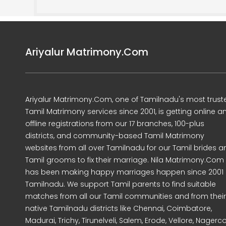
Ariyalur Matrimony.Com
Ariyalur Matrimony.Com, one of Tamilnadu's most trust
Tamil Matrimony services since 2001, is getting online a
offline registrations from our 17 branches, 100-plus
districts, and community-based Tamil Matrimony
websites from all over Tamilnadu for our Tamil brides a
Tamil grooms to fix their marriage. Nila Matrimony.Com
has been making happy marriages happen since 2001 
Tamilnadu. We support Tamil parents to find suitable
matches from all our Tamil communities and from their
native Tamilnadu districts like Chennai, Coimbatore,
Madurai, Trichy, Tirunelveli, Salem, Erode, Vellore, Nagercoi