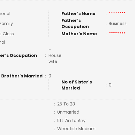
tional
Father's Name
:
********
Father's
 Family
:
Business
Occupation
e Class
Mother's Name
:
********
nai
-
er's Occupation
:
House
wife
 Brother's Married
:
0
No of Sister's
:
0
Married
:
25 To 28
:
Unmarried
:
5ft 7in to Any
:
Wheatish Medium