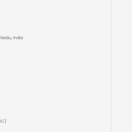
 Nadu, India
(SC)