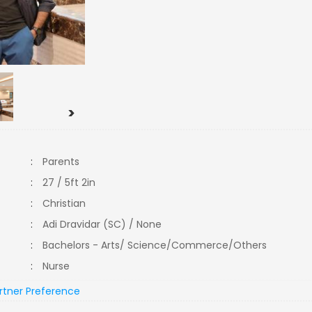
>
:
Parents
:
27 / 5ft 2in
:
Christian
:
Adi Dravidar (SC) / None
:
Bachelors - Arts/ Science/Commerce/Others
:
Nurse
rtner Preference