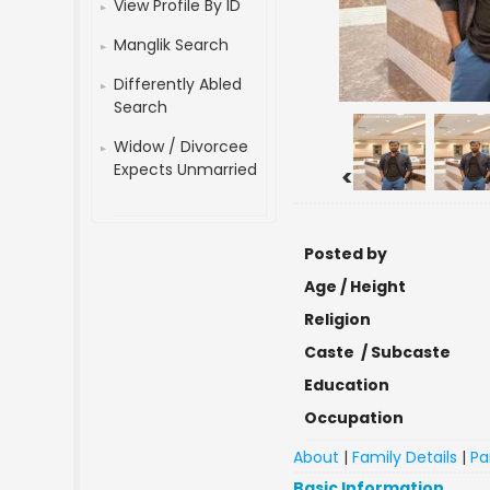
View Profile By ID
Manglik Search
Differently Abled
Search
Widow / Divorcee
Expects Unmarried
<
Posted by
Age / Height
Religion
Caste / Subcaste
Education
Occupation
About
|
Family Details
|
Pa
Basic Information