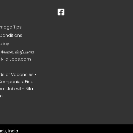
rriage Tips
Conditions
olicy
ன வேலை, விருப்பமான
– Nila Jobs.com
s of Vacancies •
Companies. Find
am Job with Nila
m
du, India