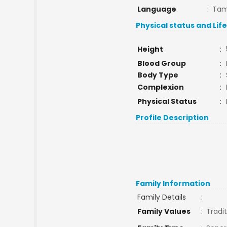
Language
:
Tam
Physical status and Lif
Height
:
Blood Group
:
Body Type
:
Complexion
:
Physical Status
:
Profile Description
Family Information
Family Details
:
Family Values
:
Tradit