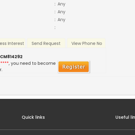
:
Any
:
Any
:
Any
:
ess Interest
Send Request
View Phone No
 CM814292
*****
, you need to become
r.
Quick links
Useful li