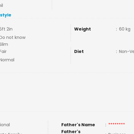
il
estyle
5ft 2in
Weight
:
60 kg
Do not know
Slim
Fair
Diet
:
Non-V
Normal
ional
Father's Name
:
********
Father's