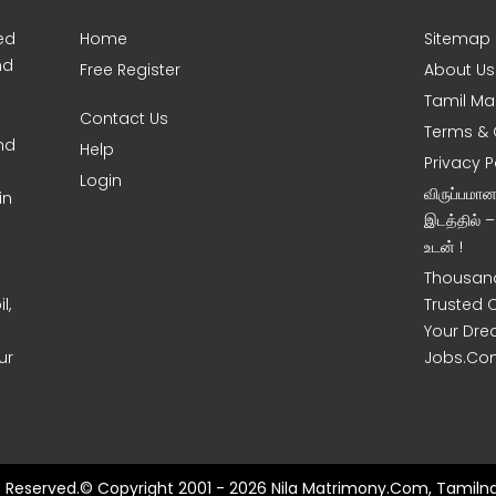
ed
Home
Sitemap
nd
Free Register
About Us
Tamil Ma
Contact Us
Terms & 
nd
Help
Privacy P
Login
விருப்பமா
in
இடத்தில் 
உடன் !
Thousand
l,
Trusted 
Your Dre
ur
Jobs.Co
ts Reserved.© Copyright 2001 - 2026 Nila Matrimony.Com, Tamilna