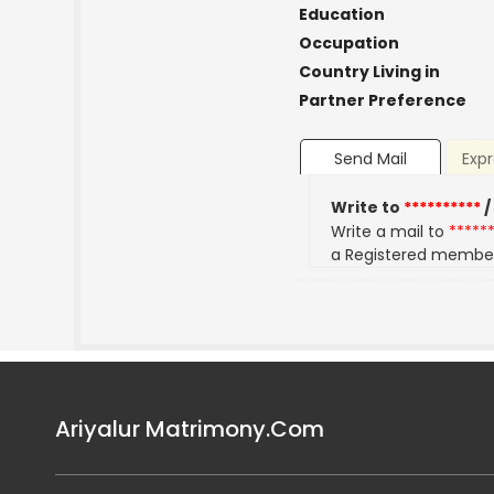
Education
Occupation
Country Living in
Partner Preference
Send Mail
Expr
Write to
**********
/
Write a mail to
*****
a Registered membe
Ariyalur Matrimony.Com