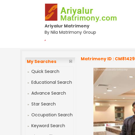
Ariyalur Matrimony
By Nila Matrimony Group
,
Matrimony ID : CM8142
My Searches
Quick Search
Educational Search
Advance Search
Star Search
Occupation Search
Keyword Search