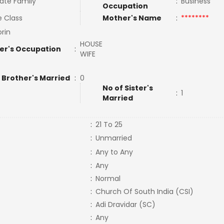
ate Family
:
Business
Occupation
e Class
Mother's Name
:
********
orin
HOUSE
er's Occupation
:
WIFE
 Brother's Married
:
0
No of Sister's
:
1
Married
:
21 To 25
:
Unmarried
:
Any to Any
:
Any
:
Normal
:
Church Of South India (CSI)
:
Adi Dravidar (SC)
:
Any