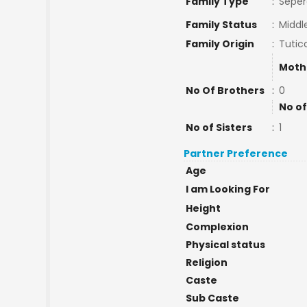
Family Type
:
Seper
Family Status
:
Middl
Family Origin
:
Tutic
Moth
No Of Brothers
:
0
No of
No of Sisters
:
1
Partner Preference
Age
I am Looking For
Height
Complexion
Physical status
Religion
Caste
Sub Caste