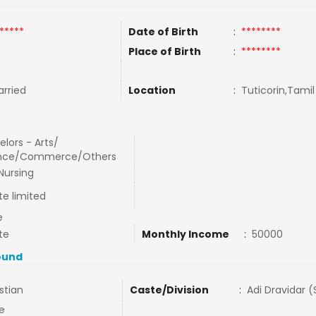
*****
Date of Birth
:
********
Place of Birth
:
********
rried
Location
:
Tuticorin,Tamil
lors - Arts/
nce/Commerce/Others
Nursing
te limited
e
te
Monthly Income
:
50000
ound
stian
Caste/Division
:
Adi Dravidar 
e