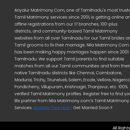
Ariyalur Matrimony.Com, one of Tamilnadu's most trust
Tamil Matrimony services since 2001, is getting online a
offline registrations from our 17 branches, 100-plus
districts, and community-based Tamil Matrimony
websites from all over Tamilnadu for our Tamil brides a
Tamil grooms to fix their marriage. Nila Matrimony.Com
has been making happy marriages happen since 2001 
Tamilnadu. We support Tamil parents to find suitable
matches from all our Tamil communities and from their
native Tamilnadu districts like Chennai, Coimbatore,
Madurai, Trichy, Tirunelveli, Salem, Erode, Vellore, Nagercoi
Pondicherry, Villupuram, Krishnagiri, Thanjavur, etc. 100%
verified Tamil Matrimony profiles. Register free to find yo
life partner from Nila Matrimony.com's Tamil Matrimony
Services.
Register Free Now !
Get Married Soon !!
All Righ