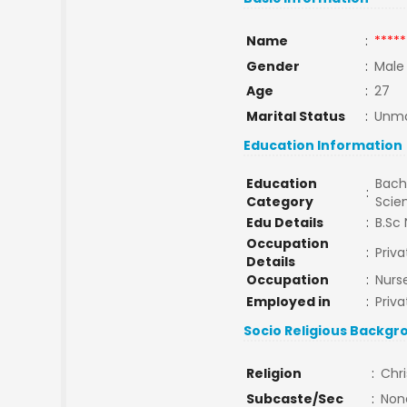
Name
:
*****
Gender
:
Male
Age
:
27
Marital Status
:
Unma
Education Information
Education
Bache
:
Category
Scie
Edu Details
:
B.Sc 
Occupation
:
Priva
Details
Occupation
:
Nurs
Employed in
:
Priva
Socio Religious Backgr
Religion
:
Chri
Subcaste/Sec
:
Non