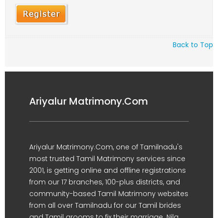
Back to Top
Ariyalur Matrimony.Com
Ariyalur Matrimony.Com, one of Tamilnadu's
most trusted Tamil Matrimony services since
2001, is getting online and offline registrations
from our 17 branches, 100-plus districts, and
community-based Tamil Matrimony websites
from all over Tamilnadu for our Tamil brides
and Tamil grooms to fix their marriage. Nila