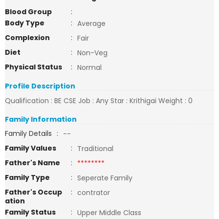
Blood Group
:
Body Type
:
Average
Complexion
:
Fair
Diet
:
Non-Veg
Physical Status
:
Normal
Profile Description
Qualification : BE CSE Job : Any Star : Krithigai Weight : 0
Family Information
Family Details
:
--
Family Values
:
Traditional
Father's Name
:
********
Family Type
:
Seperate Family
Father's Occup
:
contrator
ation
Family Status
:
Upper Middle Class