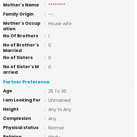
Mother's Name
:
********
Family Origin
:
--
Mother's Occup
:
House wife
ation
No Of Brothers
:
1
No of Brother's
:
0
Married
No of Sisters
:
0
No of Sister's M
:
0
arried
Partner Preference
Age
:
25 To 30
I am Looking For
:
Unmarried
Height
:
Any to Any
Complexion
:
Any
Physical status
:
Normal
Religion
: