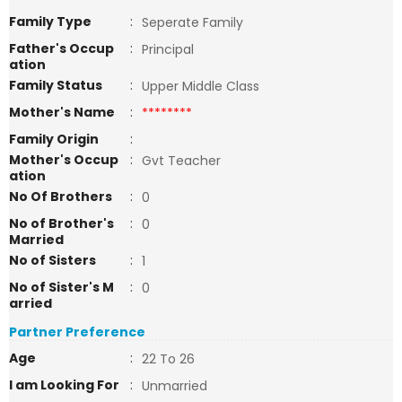
Family Type
:
Seperate Family
Father's Occup
:
Principal
ation
Family Status
:
Upper Middle Class
Mother's Name
:
********
Family Origin
:
Mother's Occup
:
Gvt Teacher
ation
No Of Brothers
:
0
No of Brother's
:
0
Married
No of Sisters
:
1
No of Sister's M
:
0
arried
Partner Preference
Age
:
22 To 26
I am Looking For
:
Unmarried