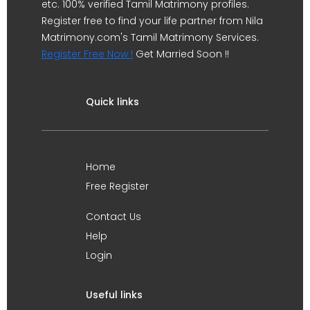
etc. 100% verified Tamil Matrimony profiles.
Register free to find your life partner from Nila
Matrimony.com's Tamil Matrimony Services.
Register Free Now !
Get Married Soon !!
Quick links
Home
Free Register
Contact Us
Help
Login
Useful links