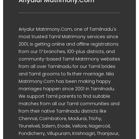
Ariyalur Matrimony.Com
Ariyalur Matrimony.Com, one of Tamilnadu's
most trusted Tamil Matrimony services since
2001, is getting online and offline registrations
from our 17 branches, 100-plus districts, and
community-based Tamil Matrimony websites
from all over Tamilnadu for our Tamil brides
and Tamil grooms to fix their marriage. Nila
Matrimony.Com has been making happy
marriages happen since 2001 in Tamilnadu.
We support Tamil parents to find suitable
matches from all our Tamil communities and
from their native Tamilnadu districts like
Chennai, Coimbatore, Madurai, Trichy,
Tirunelveli, Salem, Erode, Vellore, Nagercoil,
Pondicherry, Villupuram, Krishnagiri, Thanjavur,