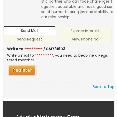
stic partner who can face challenges t
ogether, adaptable and has a good sen
se of humor to bring joy and stability to
our relationship.
Send Mail
Express Interest
Send Request
View Phone No
Write to
**********
/ CM731903
Write a mail to
**********
, you need to become a Regis
tered member.
Back to Top