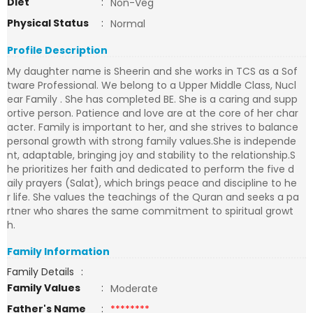
Diet
:
Non-Veg
Physical Status
:
Normal
Profile Description
My daughter name is Sheerin and she works in TCS as a Sof
tware Professional. We belong to a Upper Middle Class, Nucl
ear Family . She has completed BE. She is a caring and supp
ortive person. Patience and love are at the core of her char
acter. Family is important to her, and she strives to balance
personal growth with strong family values.She is independe
nt, adaptable, bringing joy and stability to the relationship.S
he prioritizes her faith and dedicated to perform the five d
aily prayers (Salat), which brings peace and discipline to he
r life. She values the teachings of the Quran and seeks a pa
rtner who shares the same commitment to spiritual growt
h.
Family Information
Family Details
:
Family Values
:
Moderate
Father's Name
:
********