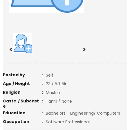
<
>
Posted by
:
Self
Age / Height
:
23 / 5ft 5in
Religion
:
Muslim
Caste / Subcast
:
Tamil / None
e
Education
:
Bachelors - Engineering/ Computers
Occupation
:
Software Professional