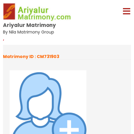
Ariyalur Matrimony
By Nila Matrimony Group
,
Matrimony ID : CM731903