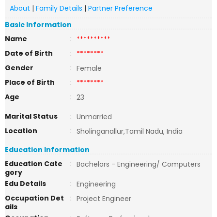
About
|
Family Details
|
Partner Preference
Basic Information
Name
:
**********
Date of Birth
:
********
Gender
:
Female
Place of Birth
:
********
Age
:
23
Marital Status
:
Unmarried
Location
:
Sholinganallur,Tamil Nadu, India
Education Information
Education Cate
:
Bachelors - Engineering/ Computers
gory
Edu Details
:
Engineering
Occupation Det
:
Project Engineer
ails