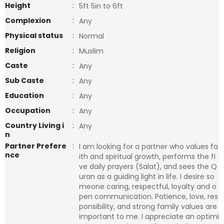
Height
:
5ft 5in to 6ft
Complexion
:
Any
Physical status
:
Normal
Religion
:
Muslim
Caste
:
Any
Sub Caste
:
Any
Education
:
Any
Occupation
:
Any
Country Living i
:
Any
n
Partner Prefere
:
I am looking for a partner who values fa
nce
ith and spiritual growth, performs the fi
ve daily prayers (Salat), and sees the Q
uran as a guiding light in life. I desire so
meone caring, respectful, loyalty and o
pen communication. Patience, love, res
ponsibility, and strong family values are
important to me. I appreciate an optimi