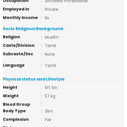
Occupation
:
Software Professional
Employed in
:
Private
Monthly Income
:
Rs.
Socio Religious Background
Religion
:
Muslim
Caste/Division
:
Tamil
Subcaste/Sec
:
None
Language
:
Tamil
Physical status and Lifestyle
Height
:
5ft 5in
Weight
:
57 kg
Blood Group
:
Body Type
:
Slim
Complexion
:
Fair