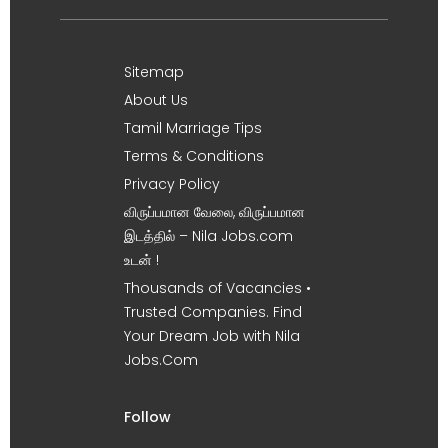
Sitemap
About Us
Tamil Marriage Tips
Terms & Conditions
Privacy Policy
விருப்பமான வேலை, விருப்பமான
இடத்தில் – Nila Jobs.com
உடன் !
Thousands of Vacancies •
Trusted Companies. Find
Your Dream Job with Nila
Jobs.Com
Follow