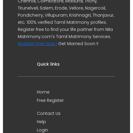
Chennai, Coimbatore, Madurai, Trichy,
Tirunelveli, Salem, Erode, Vellore, Nagercoil,
Pondicherry, Villupuram, Krishnagiri, Thanjavur,
etc. 100% verified Tamil Matrimony profiles.
Register free to find your life partner from Nila
Matrimony.com's Tamil Matrimony Services.
Register Free Now !
Get Married Soon !!
Quick links
Home
Free Register
Contact Us
Help
Login