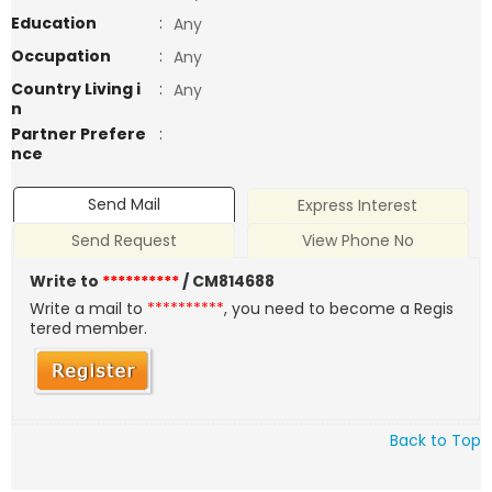
Education
:
Any
Occupation
:
Any
Country Living i
:
Any
n
Partner Prefere
:
nce
Send Mail
Express Interest
Send Request
View Phone No
Write to
**********
/ CM814688
Write a mail to
**********
, you need to become a Regis
tered member.
Back to Top