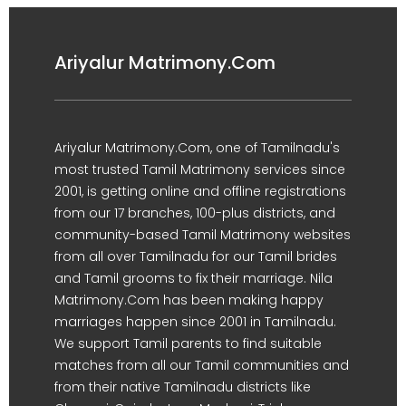
Ariyalur Matrimony.Com
Ariyalur Matrimony.Com, one of Tamilnadu's
most trusted Tamil Matrimony services since
2001, is getting online and offline registrations
from our 17 branches, 100-plus districts, and
community-based Tamil Matrimony websites
from all over Tamilnadu for our Tamil brides
and Tamil grooms to fix their marriage. Nila
Matrimony.Com has been making happy
marriages happen since 2001 in Tamilnadu.
We support Tamil parents to find suitable
matches from all our Tamil communities and
from their native Tamilnadu districts like