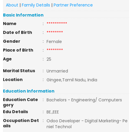
About
|
Family Details
|
Partner Preference
Basic Information
Name
:
**********
Date of Birth
:
********
Gender
:
Female
Place of Birth
:
********
Age
:
25
Marital Status
:
Unmarried
Location
:
Gingee,Tamil Nadu, India
Education Information
Education Cate
:
Bachelors - Engineering/ Computers
gory
Edu Details
:
BE.,EEE
Occupation Det
:
Odoo Developer - Digital Marketing- Pe
ails
niel Technol