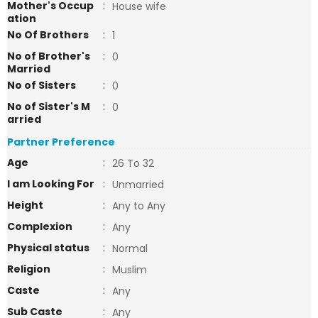
Mother's Occup
:
House wife
ation
No Of Brothers
:
1
No of Brother's
:
0
Married
No of Sisters
:
0
No of Sister's M
:
0
arried
Partner Preference
Age
:
26 To 32
I am Looking For
:
Unmarried
Height
:
Any to Any
Complexion
:
Any
Physical status
:
Normal
Religion
:
Muslim
Caste
:
Any
Sub Caste
:
Any