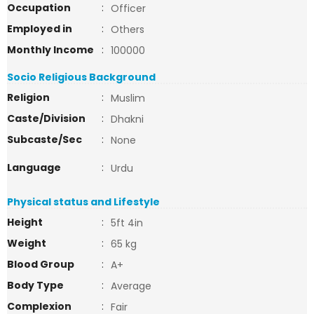
Occupation
:
Officer
Employed in
:
Others
Monthly Income
:
100000
Socio Religious Background
Religion
:
Muslim
Caste/Division
:
Dhakni
Subcaste/Sec
:
None
Language
:
Urdu
Physical status and Lifestyle
Height
:
5ft 4in
Weight
:
65 kg
Blood Group
:
A+
Body Type
:
Average
Complexion
:
Fair