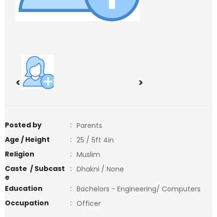
<
>
Posted by
:
Parents
Age / Height
:
25 / 5ft 4in
Religion
:
Muslim
Caste / Subcast
:
Dhakni / None
e
Education
:
Bachelors - Engineering/ Computers
Occupation
:
Officer