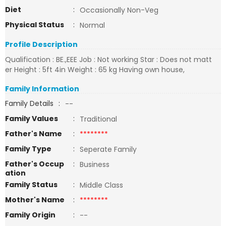
Diet
:
Occasionally Non-Veg
Physical Status
:
Normal
Profile Description
Qualification : BE.,EEE Job : Not working Star : Does not matt
er Height : 5ft 4in Weight : 65 kg Having own house,
Family Information
Family Details
:
--
Family Values
:
Traditional
Father's Name
:
********
Family Type
:
Seperate Family
Father's Occup
:
Business
ation
Family Status
:
Middle Class
Mother's Name
:
********
Family Origin
:
--