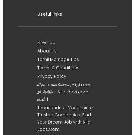
Useful links
Sitemap
About Us
Tamil Marriage Tips
Terms & Conditions
Privacy Policy
விருப்பமான வேலை, விருப்பமான
இடத்தில் – Nila Jobs.com
உடன் !
Thousands of Vacancies •
Trusted Companies. Find
Your Dream Job with Nila
Jobs.Com