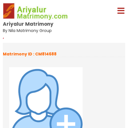
Ariyalur Matrimony
By Nila Matrimony Group
,
Matrimony ID : CM814688