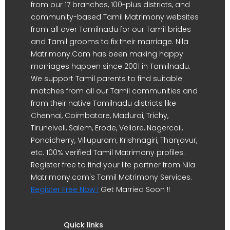
from our 17 branches, 100-plus districts, and
community-based Tamil Matrimony websites
from all over Tamilnadu for our Tamil brides
and Tamil grooms to fix their marriage. Nila
Matrimony.Com has been making happy
marriages happen since 2001 in Tamilnadu.
We support Tamil parents to find suitable
matches from all our Tamil communities and
from their native Tamilnadu districts like
Chennai, Coimbatore, Madurai, Trichy,
Tirunelveli, Salem, Erode, Vellore, Nagercoil,
Pondicherry, Villupuram, Krishnagiri, Thanjavur,
etc. 100% verified Tamil Matrimony profiles.
Register free to find your life partner from Nila
Matrimony.com's Tamil Matrimony Services.
Register Free Now !
Get Married Soon !!
Quick links