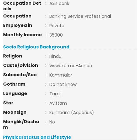
Occupation Det
:
Axis bank
ails
Occupation
:
Banking Service Professional
Employed in
:
Private
Monthly Income
:
35000
Socio Religious Background
Religion
:
Hindu
Caste/Division
:
Viswakarma-Achari
Subcaste/Sec
:
Kammalar
Gothram
:
Do not know
Language
:
Tamil
Star
:
Avittam
Moonsign
:
Kumbam (Aquarius)
Manglik/Dosha
:
No
m
Physical status and Lifestyle