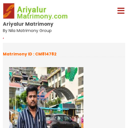
Ariyalur Matrimony
By Nila Matrimony Group
,
Matrimony ID : CM814782