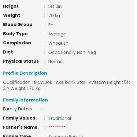
Height
:
5ft 3in
Weight
:
70 kg
Blood Group
:
B+
Body Type
:
Average
Complexion
:
Wheatish
Diet
:
Occasionally Non-Veg
Physical Status
:
Normal
Profile Description
Qualification : MCA Job : Axis bank Star : Avittam Height : 5ft
3in Weight : 70 kg
Family Information
Family Details
:
--
Family Values
:
Traditional
Father's Name
:
********
Family Type
:
Seperate Family