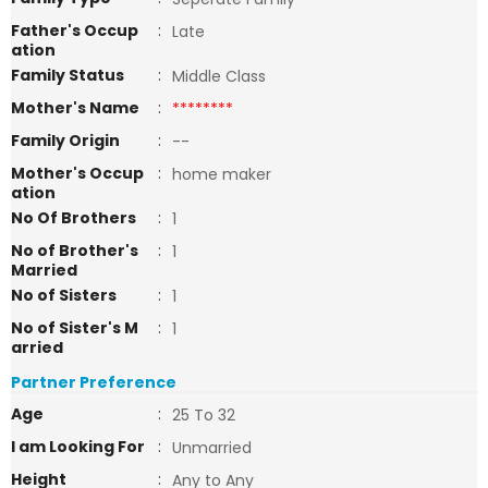
Father's Occup
:
Late
ation
Family Status
:
Middle Class
Mother's Name
:
********
Family Origin
:
--
Mother's Occup
:
home maker
ation
No Of Brothers
:
1
No of Brother's
:
1
Married
No of Sisters
:
1
No of Sister's M
:
1
arried
Partner Preference
Age
:
25 To 32
I am Looking For
:
Unmarried
Height
:
Any to Any