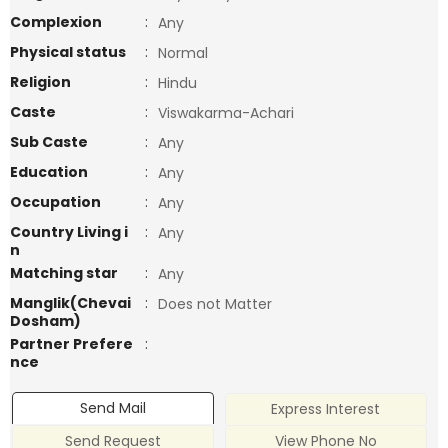
Complexion
:
Any
Physical status
:
Normal
Religion
:
Hindu
Caste
:
Viswakarma-Achari
Sub Caste
:
Any
Education
:
Any
Occupation
:
Any
Country Living i
:
Any
n
Matching star
:
Any
Manglik(Chevai
:
Does not Matter
Dosham)
Partner Prefere
:
nce
Send Mail
Express Interest
Send Request
View Phone No