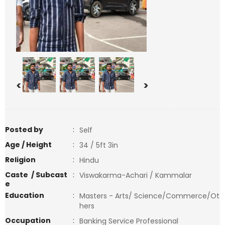
<
>
Posted by
:
Self
Age / Height
:
34 / 5ft 3in
Religion
:
Hindu
Caste / Subcast
:
Viswakarma-Achari / Kammalar
e
Education
:
Masters - Arts/ Science/Commerce/Ot
hers
Occupation
:
Banking Service Professional