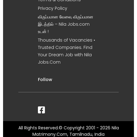
Privacy Policy
விருப்பமான வேலை, விருப்பமான
இடத்தில் – Nila Jobs.com
உடன் !
Thousands of Vacancies •
Trusted Companies. Find
Your Dream Job with Nila
Jobs.Com
Follow
All Rights Reserved.© Copyright 2001 - 2026 Nila
Matrimony.Com, Tamilnadu, India