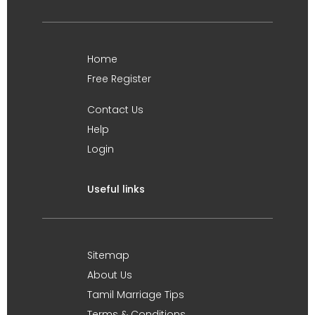
Home
Free Register
Contact Us
Help
Login
Useful links
Sitemap
About Us
Tamil Marriage Tips
Terms & Conditions