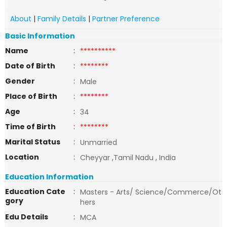
About
|
Family Details
|
Partner Preference
Basic Information
Name
:
**********
Date of Birth
:
********
Gender
:
Male
Place of Birth
:
********
Age
:
34
Time of Birth
:
********
Marital Status
:
Unmarried
Location
:
Cheyyar ,Tamil Nadu , India
Education Information
Education Cate
:
Masters - Arts/ Science/Commerce/Ot
gory
hers
Edu Details
:
MCA