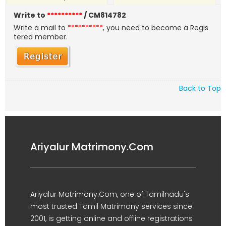
Write to
**********
/ CM814782
Write a mail to
**********
, you need to become a Regis
tered member.
Back to Top
Ariyalur Matrimony.Com
Ariyalur Matrimony.Com, one of Tamilnadu's
most trusted Tamil Matrimony services since
2001, is getting online and offline registrations