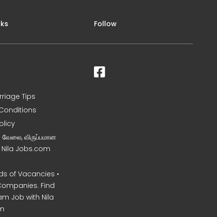
nks
Follow
rriage Tips
Conditions
olicy
ன வேலை, விருப்பமான
– Nila Jobs.com
s of Vacancies •
Companies. Find
am Job with Nila
m