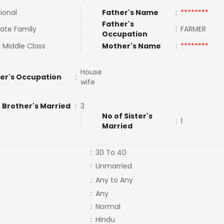
tional
Father's Name
:
********
Father's
ate Family
:
FARMER
Occupation
 Middle Class
Mother's Name
:
********
House
er's Occupation
:
wife
 Brother's Married
:
3
No of Sister's
:
1
Married
:
30 To 40
:
Unmarried
:
Any to Any
:
Any
:
Normal
:
Hindu