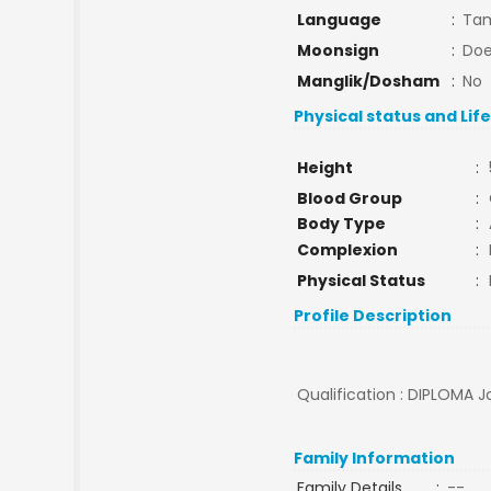
Language
:
Tam
Moonsign
:
Doe
Manglik/Dosham
:
No
Physical status and Lif
Height
:
Blood Group
:
Body Type
:
Complexion
:
Physical Status
:
Profile Description
Qualification : DIPLOMA Jo
Family Information
Family Details
:
--