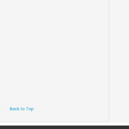
Back to Top