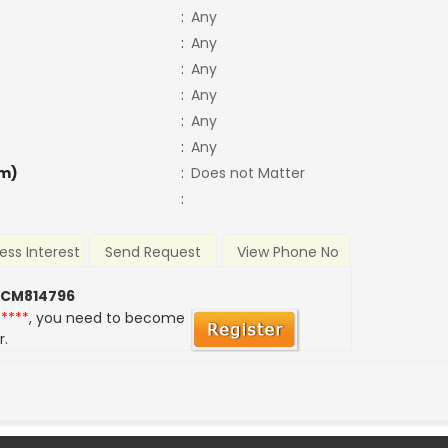
:
Any
:
Any
:
Any
:
Any
:
Any
:
Any
m)
:
Does not Matter
:
ess Interest
Send Request
View Phone No
 CM814796
*****
, you need to become
r.