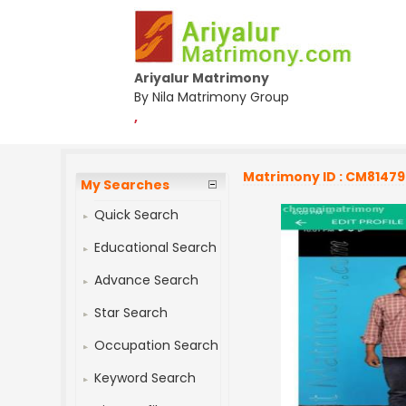
Ariyalur Matrimony
By Nila Matrimony Group
,
Matrimony ID : CM8147
My Searches
Quick Search
Educational Search
Advance Search
Star Search
Occupation Search
Keyword Search