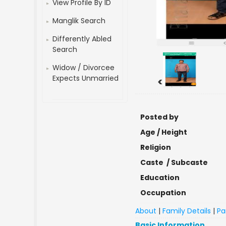
View Profile By ID
Manglik Search
Differently Abled
Search
Widow / Divorcee
Expects Unmarried
<
Posted by
Age / Height
Religion
Caste / Subcaste
Education
Occupation
About
|
Family Details
|
Pa
Basic Information