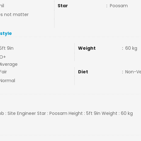
il
Star
:
Poosam
s not matter
estyle
5ft 9in
Weight
:
60 kg
O+
Average
Fair
Diet
:
Non-V
Normal
b : Site Engineer Star : Poosam Height : 5ft 9in Weight : 60 kg