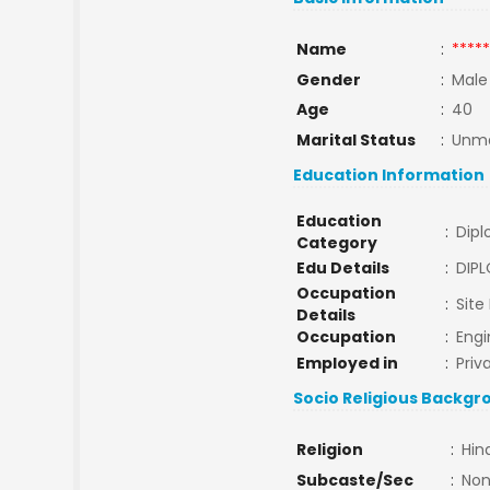
Name
:
*****
Gender
:
Male
Age
:
40
Marital Status
:
Unma
Education Information
Education
:
Dip
Category
Edu Details
:
DIP
Occupation
:
Site
Details
Occupation
:
Engi
Employed in
:
Priv
Socio Religious Backgr
Religion
:
Hin
Subcaste/Sec
:
No