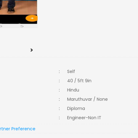
>
:
Self
:
40 / 5ft 9in
:
Hindu
:
Maruthuvar / None
:
Diploma
:
Engineer-Non IT
rtner Preference