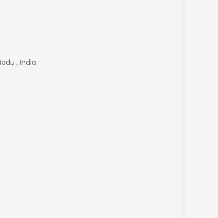
Nadu , India