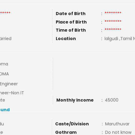
*****
Date of Birth
:
********
Place of Birth
:
********
Time of Birth
:
********
rried
Location
:
lalgudi ,Tamil 
loma
LOMA
 Engineer
neer-Non IT
ate
Monthly Income
:
45000
ound
du
Caste/Division
:
Maruthuvar
ne
Gothram
:
Do not know