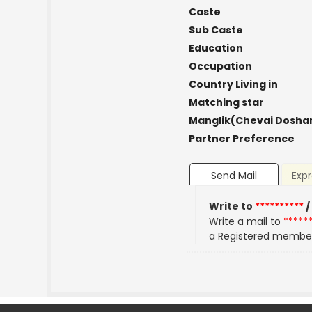
Caste
Sub Caste
Education
Occupation
Country Living in
Matching star
Manglik(Chevai Dosha
Partner Preference
Send Mail
Expr
Write to
**********
/
Write a mail to
*****
a Registered membe