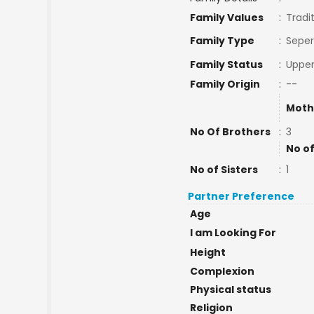
Family Values
:
Tradi
Family Type
:
Seper
Family Status
:
Upper
Family Origin
:
--
Moth
No Of Brothers
:
3
No of
No of Sisters
:
1
Partner Preference
Age
I am Looking For
Height
Complexion
Physical status
Religion