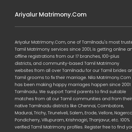
Ariyalur Matrimony.Com
Ariyalur Matrimony.Com, one of Tamilnadu's most trust
Tamil Matrimony services since 2001, is getting online a
offline registrations from our 17 branches, 100-plus
districts, and community-based Tamil Matrimony
websites from all over Tamilnadu for our Tamil brides a
Tamil grooms to fix their marriage. Nila Matrimony.Com
has been making happy marriages happen since 2001 
Tamilnadu. We support Tamil parents to find suitable
matches from all our Tamil communities and from their
native Tamilnadu districts like Chennai, Coimbatore,
Madurai, Trichy, Tirunelveli, Salem, Erode, Vellore, Nagercoi
Pondicherry, Villupuram, Krishnagiri, Thanjavur, etc. 100%
verified Tamil Matrimony profiles. Register free to find yo