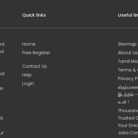
Quick links
Useful li
ed
Home
Sitemap
nd
Free Register
About Us
Tamil Ma
Contact Us
Terms & 
nd
Help
Privacy P
Login
விருப்பமா
in
இடத்தில் 
உடன் !
Thousand
l,
Trusted 
Your Dre
ur
Jobs.Co