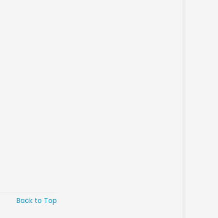
Back to Top