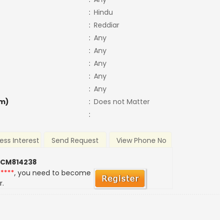
:
Hindu
:
Reddiar
:
Any
:
Any
:
Any
:
Any
:
Any
m)
:
Does not Matter
:
ess Interest
Send Request
View Phone No
 CM814238
*****
, you need to become
r.