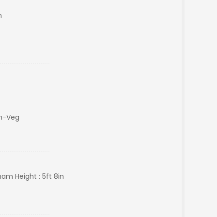
m
on-Veg
ham Height : 5ft 8in