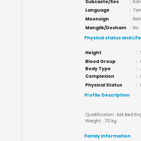
Subcaste/Sec
:
Ka
Language
:
Tam
Moonsign
:
Ris
Manglik/Dosham
:
No
Physical status and Lif
Height
:
Blood Group
:
Body Type
:
Complexion
:
Physical Status
:
Profile Description
Qualification : MA Bed Eng
Weight : 70 kg
Family Information