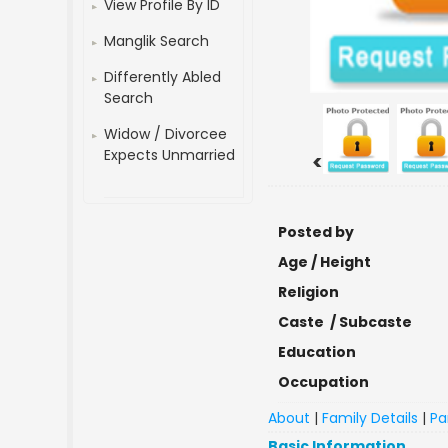
View Profile By ID
Manglik Search
Differently Abled
Search
Widow / Divorcee
Expects Unmarried
<
Posted by
Age / Height
Religion
Caste / Subcaste
Education
Occupation
About
|
Family Details
|
Pa
Basic Information