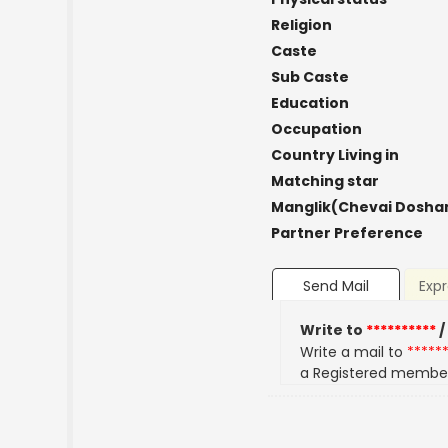
Religion
Caste
Sub Caste
Education
Occupation
Country Living in
Matching star
Manglik(Chevai Dosha
Partner Preference
Send Mail
Expr
Write to
**********
/
Write a mail to
*****
a Registered membe