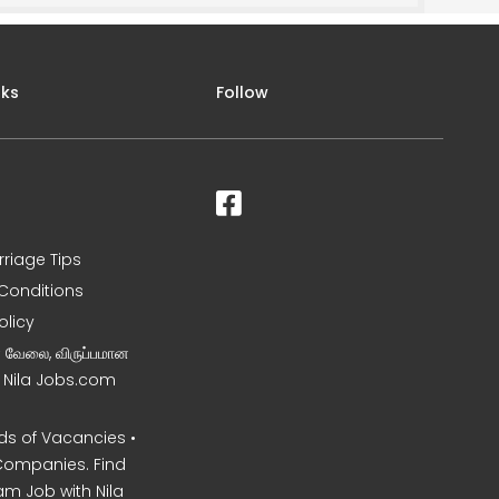
nks
Follow
rriage Tips
Conditions
olicy
ன வேலை, விருப்பமான
– Nila Jobs.com
s of Vacancies •
Companies. Find
am Job with Nila