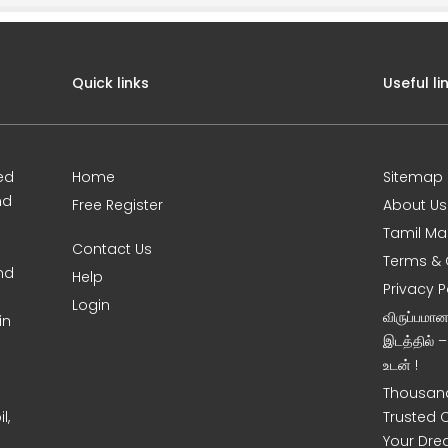
Quick links
Useful li
ed
Home
Sitemap
nd
Free Register
About Us
Tamil Ma
Contact Us
Terms & 
nd
Help
Privacy P
Login
விருப்பமா
in
இடத்தில் 
உடன் !
Thousand
l,
Trusted 
Your Dre