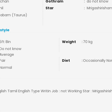
nchan
Gothram
:
do not know
il
Star
:
Mrigashirisha
habam (Taurus)
estyle
5ft 8in
Weight
:
70 kg
Do not know
Average
Fair
Diet
:
Occasionally N
Normal
lish Tamil English Type Writin Job : not Working Star : Mrigashiris