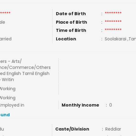
*****
Date of Birth
:
********
le
Place of Birth
:
********
Time of Birth
:
********
rried
Location
:
Soolakarai ,Tam
ers - Arts/
ence/Commerce/Others
ed English Tamil English
 Writin
Working
Working
Employed in
Monthly Income
:
0
ound
du
Caste/Division
:
Reddiar