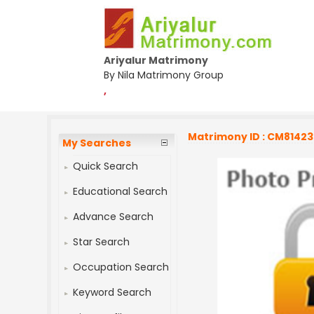
Ariyalur Matrimony
By Nila Matrimony Group
,
Matrimony ID : CM8142
My Searches
Quick Search
Educational Search
Advance Search
Star Search
Occupation Search
Keyword Search