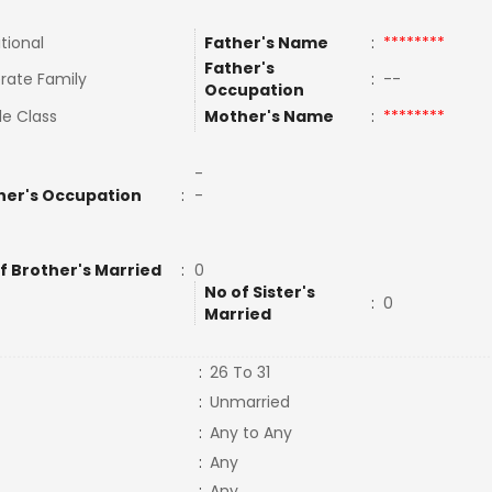
tional
Father's Name
:
********
Father's
rate Family
:
--
Occupation
le Class
Mother's Name
:
********
-
her's Occupation
:
-
f Brother's Married
:
0
No of Sister's
:
0
Married
:
26 To 31
:
Unmarried
:
Any to Any
:
Any
:
Any