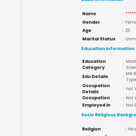
Name
:
*****
Gender
:
Fema
Age
:
25
Marital Status
:
Unma
Education Information
Education
Mast
:
Category
Sci
MA B
Edu Details
:
Type
Occupation
:
not 
Details
Occupation
:
Not 
Employed in
:
Not 
Socio Religious Backgr
Religion
:
Hin