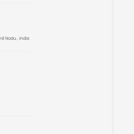
il Nadu , India