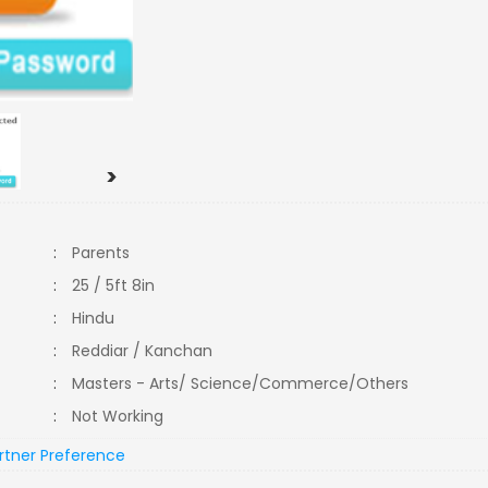
>
:
Parents
:
25 / 5ft 8in
:
Hindu
:
Reddiar / Kanchan
:
Masters - Arts/ Science/Commerce/Others
:
Not Working
rtner Preference