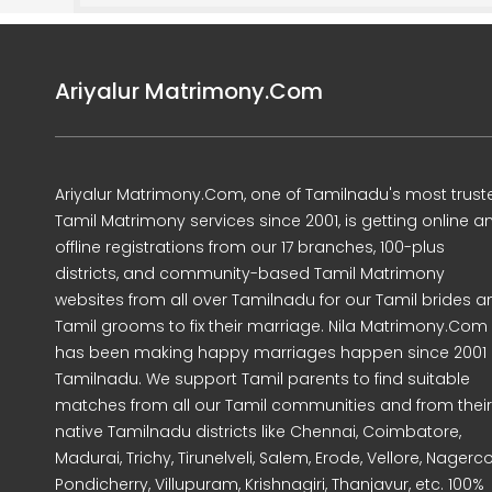
Ariyalur Matrimony.Com
Ariyalur Matrimony.Com, one of Tamilnadu's most trust
Tamil Matrimony services since 2001, is getting online a
offline registrations from our 17 branches, 100-plus
districts, and community-based Tamil Matrimony
websites from all over Tamilnadu for our Tamil brides a
Tamil grooms to fix their marriage. Nila Matrimony.Com
has been making happy marriages happen since 2001 
Tamilnadu. We support Tamil parents to find suitable
matches from all our Tamil communities and from their
native Tamilnadu districts like Chennai, Coimbatore,
Madurai, Trichy, Tirunelveli, Salem, Erode, Vellore, Nagercoi
Pondicherry, Villupuram, Krishnagiri, Thanjavur, etc. 100%