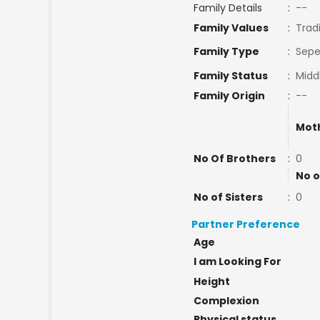
Family Details
:
--
Family Values
:
Tradi
Family Type
:
Sepe
Family Status
:
Midd
Family Origin
:
--
Mot
No Of Brothers
:
0
No o
No of Sisters
:
0
Partner Preference
Age
I am Looking For
Height
Complexion
Physical status