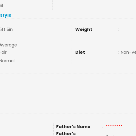
il
estyle
5ft 5in
Weight
:
Average
Fair
Diet
:
Non-V
Normal
Father's Name
:
********
Father's