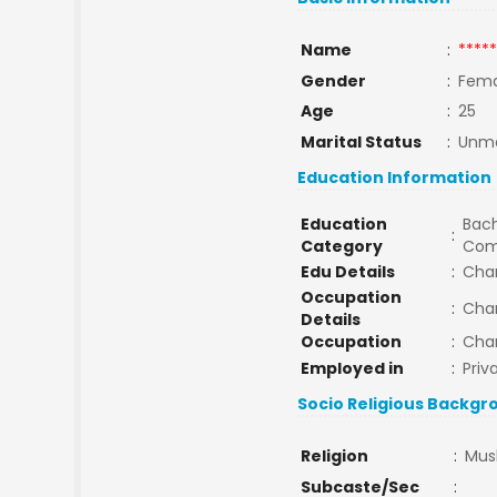
Name
:
*****
Gender
:
Fema
Age
:
25
Marital Status
:
Unma
Education Information
Education
Bach
:
Category
Com
Edu Details
:
Cha
Occupation
:
Cha
Details
Occupation
:
Cha
Employed in
:
Priv
Socio Religious Backgr
Religion
:
Mus
Subcaste/Sec
: