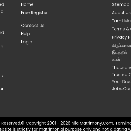
ed
Home
Sitemap
nd
Free Register
About Us
Tamil Ma
Contact Us
Terms & 
nd
Help
Privacy P
Login
விருப்பமா
in
இடத்தில் 
உடன் !
Thousand
l,
Trusted 
Your Dre
ur
Jobs.Co
ts Reserved.© Copyright 2001 - 2026 Nila Matrimony.Com, Tamilna
ebsite is strictly for matrimonial purpose only and not a dating w