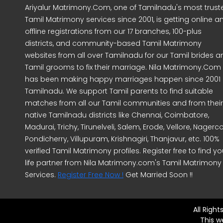
Ariyalur Matrimony.Com, one of Tamilnadu's most trust
Tamil Matrimony services since 2001, is getting online a
offline registrations from our 17 branches, 100-plus
districts, and community-based Tamil Matrimony
websites from all over Tamilnadu for our Tamil brides a
Tamil grooms to fix their marriage. Nila Matrimony.Com
has been making happy marriages happen since 2001 
Tamilnadu. We support Tamil parents to find suitable
matches from all our Tamil communities and from their
native Tamilnadu districts like Chennai, Coimbatore,
Madurai, Trichy, Tirunelveli, Salem, Erode, Vellore, Nagercoi
Pondicherry, Villupuram, Krishnagiri, Thanjavur, etc. 100%
verified Tamil Matrimony profiles. Register free to find yo
life partner from Nila Matrimony.com's Tamil Matrimony
Services.
Register Free Now !
Get Married Soon !!
All Righ
This w