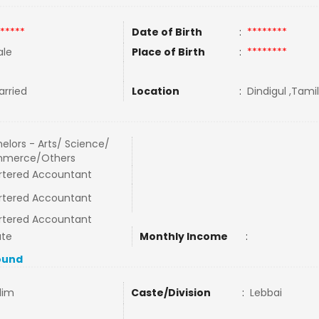
*****
Date of Birth
:
********
le
Place of Birth
:
********
rried
Location
:
Dindigul ,Tamil
elors - Arts/ Science/
merce/Others
rtered Accountant
rtered Accountant
rtered Accountant
ate
Monthly Income
:
ound
lim
Caste/Division
:
Lebbai