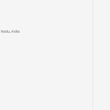
 Nadu, India