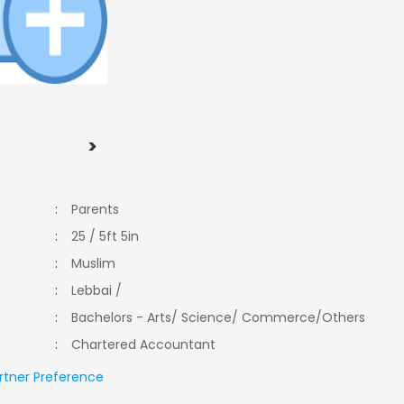
>
:
Parents
:
25 / 5ft 5in
:
Muslim
:
Lebbai /
:
Bachelors - Arts/ Science/ Commerce/Others
:
Chartered Accountant
rtner Preference