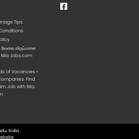
rriage Tips
Conditions
olicy
ன வேலை, விருப்பமான
– Nila Jobs.com
s of Vacancies •
Companies. Find
am Job with Nila
m
du, India
ebsite.