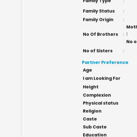
Family Type
:
Family Status
:
Family Origin
:
Moth
No Of Brothers
:
1
No o
No of Sisters
:
Partner Preference
Age
I am Looking For
Height
Complexion
Physical status
Religion
Caste
Sub Caste
Education