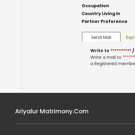
Occupation
Country Living in
Partner Preference
Send Mail
Expr
Write to
**********
/
Write a mail to
*****
a Registered membe
Ariyalur Matrimony.Com