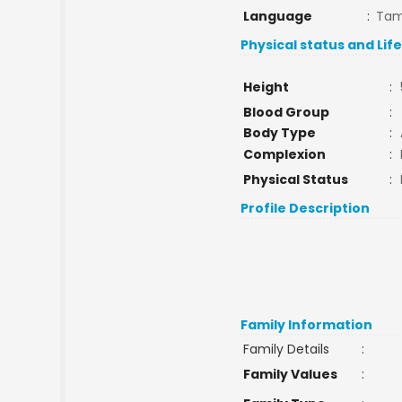
Language
:
Tam
Physical status and Lif
Height
:
Blood Group
:
Body Type
:
Complexion
:
Physical Status
:
Profile Description
Family Information
Family Details
:
Family Values
: