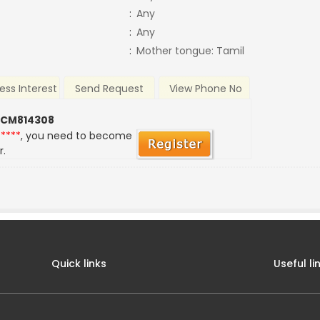
:
Any
:
Any
:
Mother tongue: Tamil
ess Interest
Send Request
View Phone No
 CM814308
*****
, you need to become
r.
Quick links
Useful li