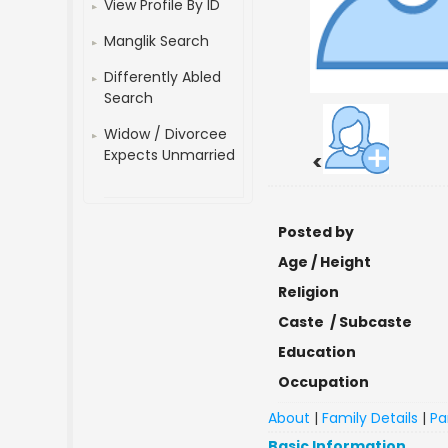
View Profile By ID
Manglik Search
Differently Abled
Search
Widow / Divorcee
Expects Unmarried
<
Posted by
Age / Height
Religion
Caste / Subcaste
Education
Occupation
About
|
Family Details
|
Pa
Basic Information