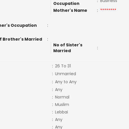
:
Business
Occupation
Mother's Name
:
********
er's Occupation
:
f Brother's Married
:
No of Sister's
:
Married
:
26 To 31
:
Unmarried
:
Any to Any
:
Any
:
Normal
:
Muslim
:
Lebbai
:
Any
:
Any