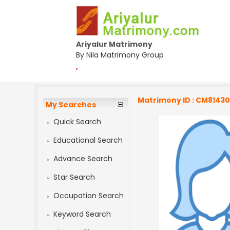
Ariyalur Matrimony
By Nila Matrimony Group
,
Matrimony ID : CM8143
My Searches
Quick Search
Educational Search
Advance Search
Star Search
Occupation Search
Keyword Search