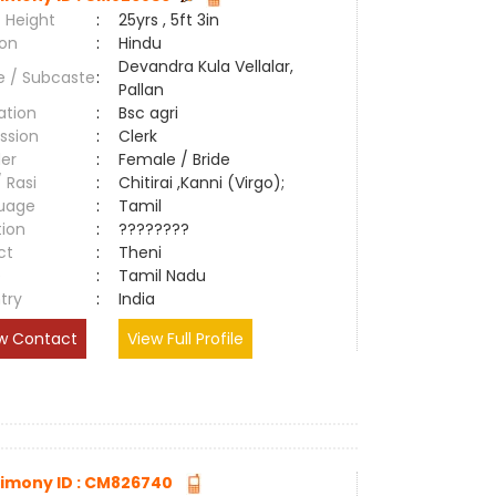
 Height
:
25yrs , 5ft 3in
ion
:
Hindu
Devandra Kula Vellalar,
e / Subcaste
:
Pallan
ation
:
Bsc agri
ssion
:
Clerk
er
:
Female / Bride
/ Rasi
:
Chitirai ,Kanni (Virgo);
uage
:
Tamil
tion
:
????????
ct
:
Theni
e
:
Tamil Nadu
try
:
India
w Contact
View Full Profile
imony ID : CM826740