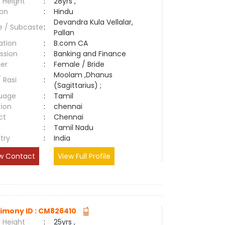
 Height
:
28yrs ,
ion
:
Hindu
Devandra Kula Vellalar,
e / Subcaste
:
Pallan
ation
:
B.com CA
ssion
:
Banking and Finance
er
:
Female / Bride
Moolam ,Dhanus
/ Rasi
:
(Sagittarius) ;
uage
:
Tamil
tion
:
chennai
ct
:
Chennai
e
:
Tamil Nadu
try
:
India
w Contact
View Full Profile
imony ID : CM826410
 Height
:
25yrs ,