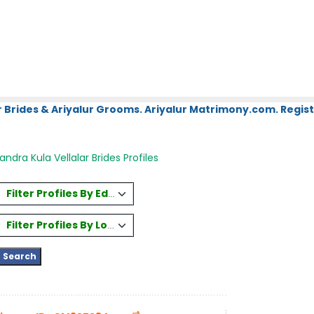
 Brides & Ariyalur Grooms. Ariyalur Matrimony.com. Regist
ndra Kula Vellalar Brides Profiles
Filter Profiles By Education
Filter Profiles By Location