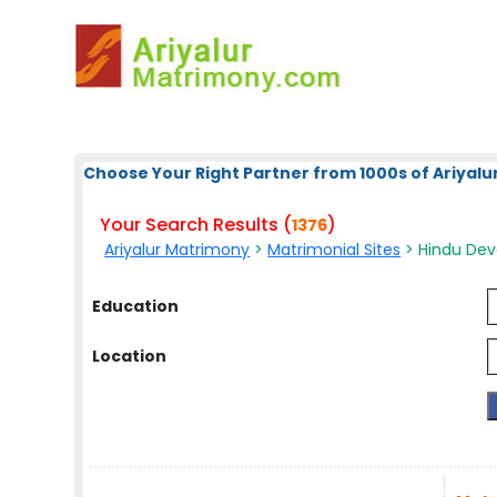
Choose Your Right Partner from 1000s of Ariyalur
Your Search Results (
)
1376
Ariyalur Matrimony
>
Matrimonial Sites
> Hindu Deva
Education
Location