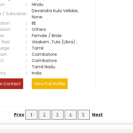
ion
:
Hindu
Devandra Kula Vellalar,
e / Subcaste
:
None
ation
:
BE
ssion
:
Others
er
:
Female / Bride
/ Rasi
:
Visakam ,Tula (Libra) ;
uage
:
Tamil
tion
:
Coimbatore
ct
:
Coimbatore
e
:
Tamil Nadu
try
:
India
w Contact
View Full Profile
Prev
1
2
3
4
5
Next