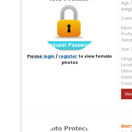
Age /
Relig
Cast
Educ
Profe
Gend
Star 
Please
login
/
register
to view female
Lang
photos
Loca
Distri
Stat
Coun
Vie
Matr