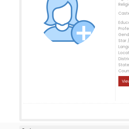
Relig
Cast
Educ
Profe
Gend
Star 
Lang
Loca
Distri
Stat
Coun
Vie