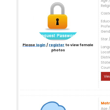
Age /
Relig
Cast
Educ
Profe
Gend
Star 
Please
login
/
register
to view female
Lang
photos
Loca
Distri
Stat
Coun
Vie
Matr
Age /