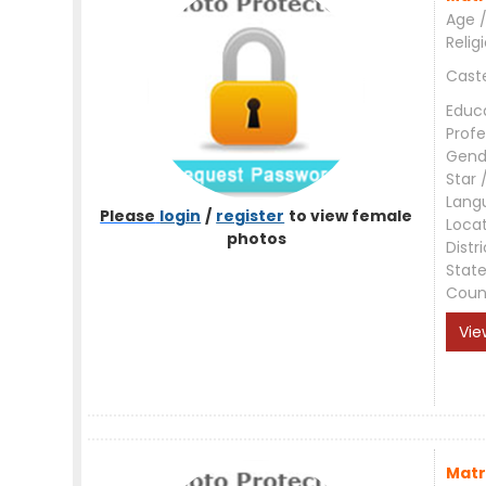
Age /
Relig
Cast
Educ
Profe
Gend
Star 
Lang
Please
login
/
register
to view female
Loca
photos
Distri
Stat
Coun
Vie
Matr