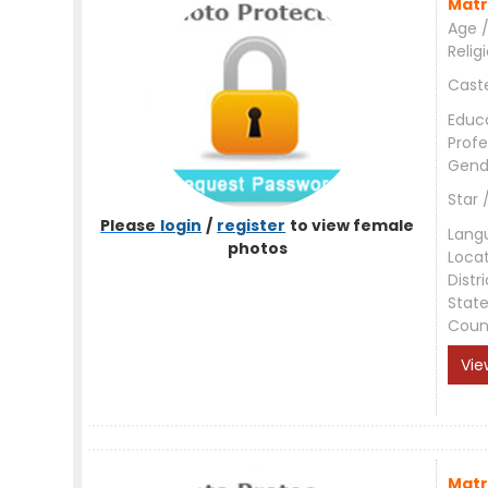
Matr
Age /
Relig
Cast
Educ
Profe
Gend
Star 
Please
login
/
register
to view female
Lang
photos
Loca
Distri
Stat
Coun
Vie
Matr