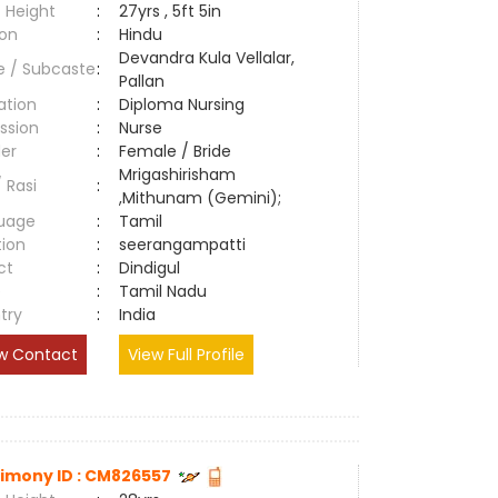
 Height
:
27yrs , 5ft 5in
ion
:
Hindu
Devandra Kula Vellalar,
e / Subcaste
:
Pallan
ation
:
Diploma Nursing
ssion
:
Nurse
er
:
Female / Bride
Mrigashirisham
/ Rasi
:
,Mithunam (Gemini);
uage
:
Tamil
tion
:
seerangampatti
ct
:
Dindigul
e
:
Tamil Nadu
try
:
India
w Contact
View Full Profile
imony ID : CM826557