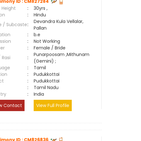
imony ID : CM827284
 Height
:
30yrs ,
ion
:
Hindu
Devandra Kula Vellalar,
e / Subcaste
:
Pallan
ation
:
b.e
ssion
:
Not Working
er
:
Female / Bride
Punarpoosam ,Mithunam
/ Rasi
:
(Gemini) ;
uage
:
Tamil
tion
:
Pudukkottai
ct
:
Pudukkottai
e
:
Tamil Nadu
try
:
India
w Contact
View Full Profile
imony ID : CM826836