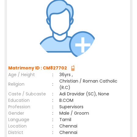
Matrimony ID : CM827702
Age / Height
:
36yrs ,
Christian / Roman Catholic
Religion
:
(R.C)
Caste / Subcaste
:
Adi Dravidar (SC), None
Education
:
B.COM
Profession
:
Supervisors
Gender
:
Male / Groom
Language
:
Tamil
Location
:
Chennai
District
:
Chennai