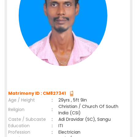
Matrimony ID : CM827341
Age / Height
:
29yrs , 5ft 9in
Christian / Church Of South
Religion
:
India (CSI)
Caste / Subcaste
:
Adi Dravidar (SC), Sangu
Education
:
ITI
Profession
:
Electrician