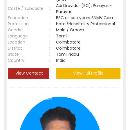
Adi Dravidar (SC), Parayan-
Caste / Subcaste
:
Parayar
Education
:
BSC cs sec years SNMV Coim
Profession
:
Hotel/Hospitality Professional
Gender
:
Male / Groom
Language
:
Tamil
Location
:
Coimbatore
District
:
Coimbatore
State
:
Tamil Nadu
Country
:
India
View Contact
View Full Profile