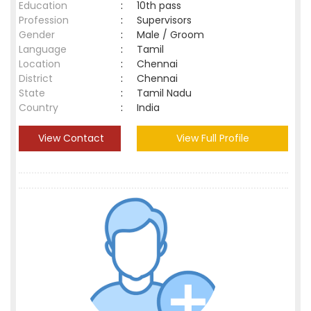
Education
:
10th pass
Profession
:
Supervisors
Gender
:
Male / Groom
Language
:
Tamil
Location
:
Chennai
District
:
Chennai
State
:
Tamil Nadu
Country
:
India
View Contact
View Full Profile