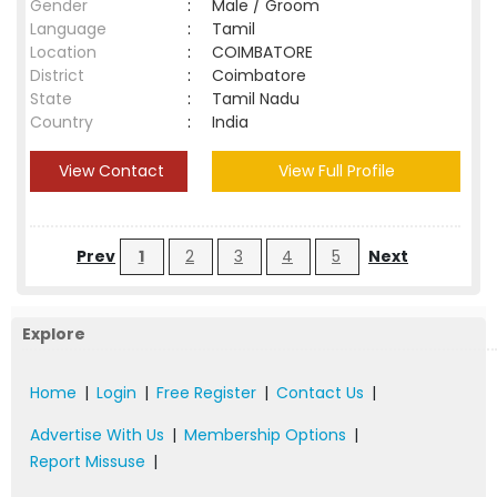
Gender
:
Male / Groom
Language
:
Tamil
Location
:
COIMBATORE
District
:
Coimbatore
State
:
Tamil Nadu
Country
:
India
View Contact
View Full Profile
Prev
1
2
3
4
5
Next
Explore
Home
|
Login
|
Free Register
|
Contact Us
|
Advertise With Us
|
Membership Options
|
Report Missuse
|