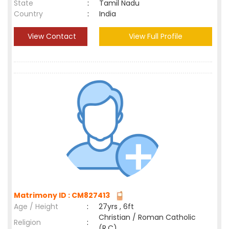
State
:
Tamil Nadu
Country
:
India
View Contact
View Full Profile
Matrimony ID : CM827413
Age / Height
:
27yrs , 6ft
Christian / Roman Catholic
Religion
:
(R.C)