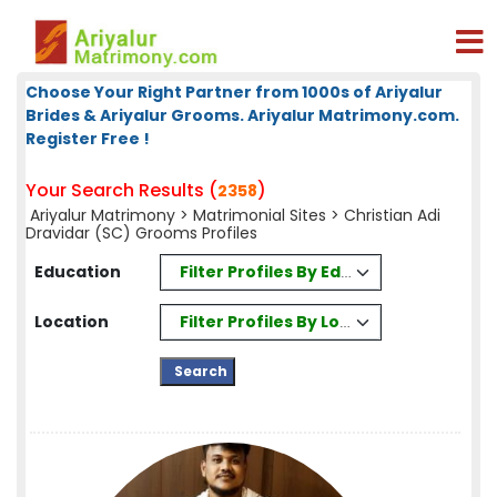
Choose Your Right Partner from 1000s of Ariyalur
Brides & Ariyalur Grooms. Ariyalur Matrimony.com.
Register Free !
Your Search Results (
)
2358
Ariyalur Matrimony
>
Matrimonial Sites
> Christian Adi
Dravidar (SC) Grooms Profiles
Filter Profiles By Education
Education
Filter Profiles By Location
Location