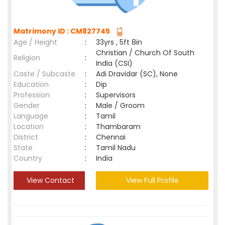
Matrimony ID : CM827745
Age / Height
:
33yrs , 5ft 8in
Christian / Church Of South
Religion
:
India (CSI)
Caste / Subcaste
:
Adi Dravidar (SC), None
Education
:
Dip
Profession
:
Supervisors
Gender
:
Male / Groom
Language
:
Tamil
Location
:
Thambaram
District
:
Chennai
State
:
Tamil Nadu
Country
:
India
View Contact
View Full Profile