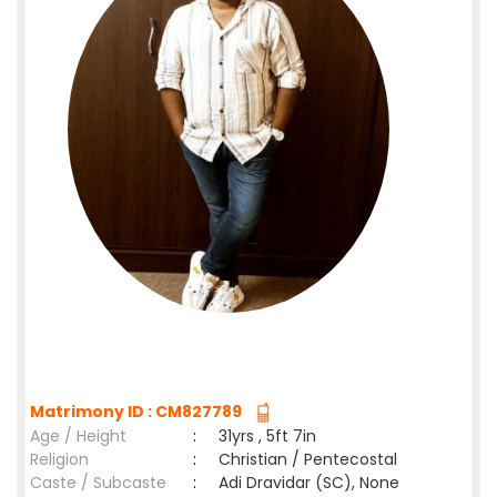
Matrimony ID : CM827789
Age / Height
:
31yrs , 5ft 7in
Religion
:
Christian / Pentecostal
Caste / Subcaste
:
Adi Dravidar (SC), None